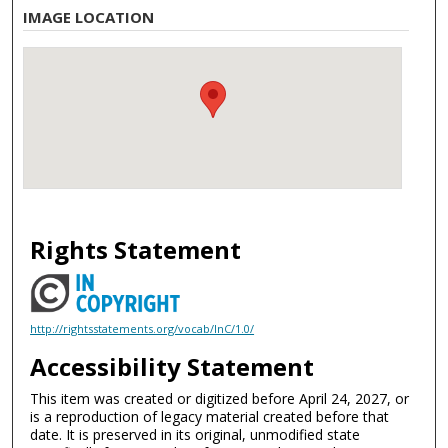
IMAGE LOCATION
Rights Statement
http://rightsstatements.org/vocab/InC/1.0/
Accessibility Statement
This item was created or digitized before April 24, 2027, or
is a reproduction of legacy material created before that
date. It is preserved in its original, unmodified state