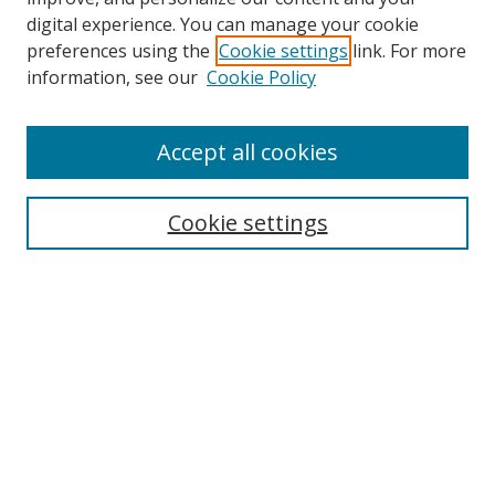
digital experience. You can manage your cookie
preferences using the
Cookie settings
link. For more
information, see our
Cookie Policy
Accept all cookies
Search
Cookie settings
Enter search terms:
Select context to search:
Advanced Search
Notify me via email or
RSS
Links