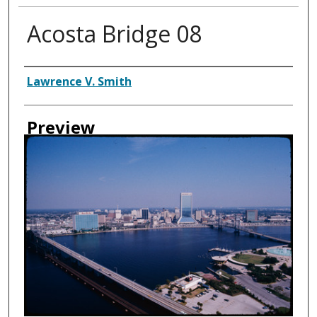
Acosta Bridge 08
Creator
Lawrence V. Smith
Preview