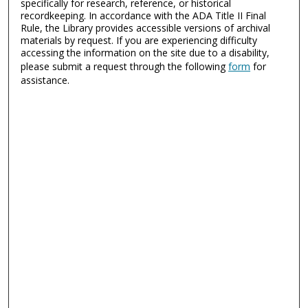
specifically for research, reference, or historical
recordkeeping. In accordance with the ADA Title II Final
Rule, the Library provides accessible versions of archival
materials by request. If you are experiencing difficulty
accessing the information on the site due to a disability,
please submit a request through the following
form
for
assistance.