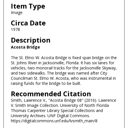
Item Type
Image
Circa Date
1978
Description
Acosta Bridge
The St. Elmo W. Acosta Bridge is fixed span bridge on the
St. Johns River in Jacksonville, Florida. It has six lanes for
vehicles, two monorail tracks for the Jacksonville Skyway,
and two sidewalks. The bridge was named after City
Councilman St. Elmo W. Acosta, who was instrumental in
raising funds for the bridge to be built.
Recommended Citation
Smith, Lawrence V., "Acosta Bridge 08" (2016). Lawrence
V. Smith Image Collection. University of North Florida
Thomas Carpenter Library Special Collections and
University Archives. UNF Digital Commons.
https://digitalcommons.unf.edu/lvsmith_main/8