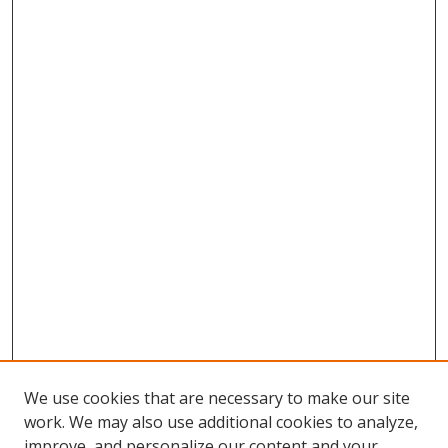
We use cookies that are necessary to make our site
work. We may also use additional cookies to analyze,
improve, and personalize our content and your