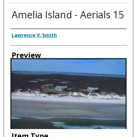
Amelia Island - Aerials 15
Creator
Lawrence V. Smith
Preview
Item Type