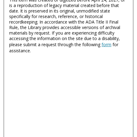
is a reproduction of legacy material created before that
date. It is preserved in its original, unmodified state
specifically for research, reference, or historical
recordkeeping. In accordance with the ADA Title II Final
Rule, the Library provides accessible versions of archival
materials by request. If you are experiencing difficulty
accessing the information on the site due to a disability,
please submit a request through the following
form
for
assistance.