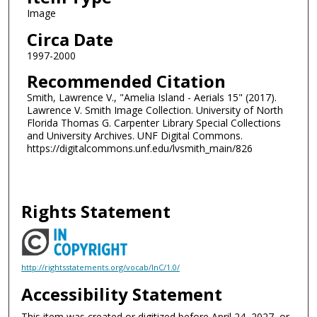
Image
Circa Date
1997-2000
Recommended Citation
Smith, Lawrence V., "Amelia Island - Aerials 15" (2017).
Lawrence V. Smith Image Collection. University of North
Florida Thomas G. Carpenter Library Special Collections
and University Archives. UNF Digital Commons.
https://digitalcommons.unf.edu/lvsmith_main/826
Rights Statement
http://rightsstatements.org/vocab/InC/1.0/
Accessibility Statement
This item was created or digitized before April 24, 2027, or