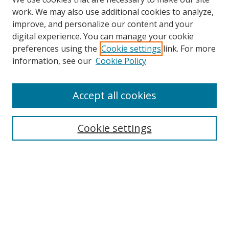
work. We may also use additional cookies to analyze,
improve, and personalize our content and your
digital experience. You can manage your cookie
preferences using the
Cookie settings
link. For more
information, see our
Cookie Policy
Accept all cookies
Search
Cookie settings
Enter search terms:
Select context to search:
Advanced Search
Notify me via email or
RSS