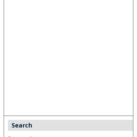
Search