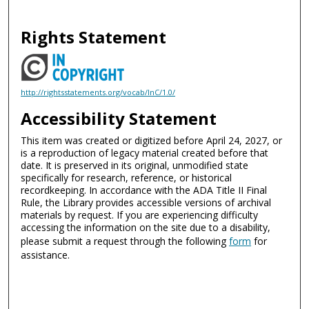
Rights Statement
http://rightsstatements.org/vocab/InC/1.0/
Accessibility Statement
This item was created or digitized before April 24, 2027, or
is a reproduction of legacy material created before that
date. It is preserved in its original, unmodified state
specifically for research, reference, or historical
recordkeeping. In accordance with the ADA Title II Final
Rule, the Library provides accessible versions of archival
materials by request. If you are experiencing difficulty
accessing the information on the site due to a disability,
please submit a request through the following
form
for
assistance.