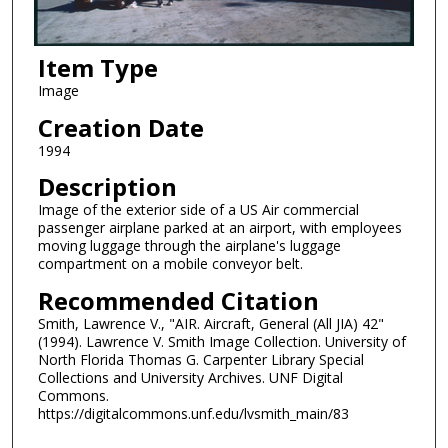
Item Type
Image
Creation Date
1994
Description
Image of the exterior side of a US Air commercial
passenger airplane parked at an airport, with employees
moving luggage through the airplane's luggage
compartment on a mobile conveyor belt.
Recommended Citation
Smith, Lawrence V., "AIR. Aircraft, General (All JIA) 42"
(1994). Lawrence V. Smith Image Collection. University of
North Florida Thomas G. Carpenter Library Special
Collections and University Archives. UNF Digital
Commons.
https://digitalcommons.unf.edu/lvsmith_main/83