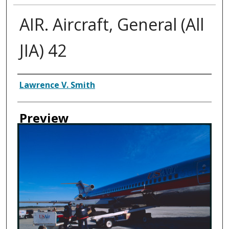
AIR. Aircraft, General (All
JIA) 42
Creator
Lawrence V. Smith
Preview