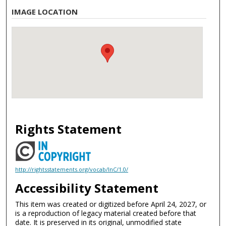
IMAGE LOCATION
Rights Statement
http://rightsstatements.org/vocab/InC/1.0/
Accessibility Statement
This item was created or digitized before April 24, 2027, or
is a reproduction of legacy material created before that
date. It is preserved in its original, unmodified state