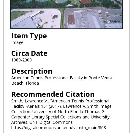
Item Type
Image
Circa Date
1989-2000
Description
American Tennis Professional Facility in Ponte Vedra
Beach, Florida
Recommended Citation
Smith, Lawrence V., "American Tennis Professional
Facility -Aerials 15" (2017). Lawrence V. Smith Image
Collection. University of North Florida Thomas G.
Carpenter Library Special Collections and University
Archives. UNF Digital Commons.
https://digitalcommons.unf.edu/lvsmith_main/868