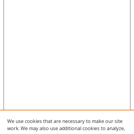
We use cookies that are necessary to make our site
work. We may also use additional cookies to analyze,