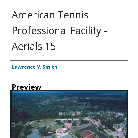
American Tennis
Professional Facility -
Aerials 15
Creator
Lawrence V. Smith
Preview