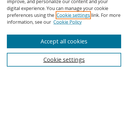
improve, and personalize our content and your
digital experience. You can manage your cookie
preferences using the
Cookie settings
link. For more
information, see our
Cookie Policy
Accept all cookies
Search
Cookie settings
Enter search terms:
Select context to search:
Advanced Search
Notify me via email or
RSS
Links