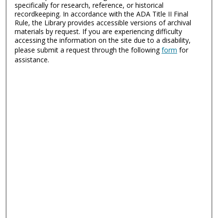
specifically for research, reference, or historical
recordkeeping. In accordance with the ADA Title II Final
Rule, the Library provides accessible versions of archival
materials by request. If you are experiencing difficulty
accessing the information on the site due to a disability,
please submit a request through the following
form
for
assistance.