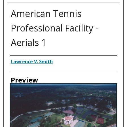
American Tennis
Professional Facility -
Aerials 1
Creator
Lawrence V. Smith
Preview