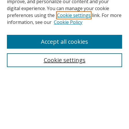
improve, and personalize our content and your
digital experience. You can manage your cookie
preferences using the
Cookie settings
link. For more
information, see our
Cookie Policy
Accept all cookies
Search
Cookie settings
Enter search terms:
Select context to search:
Advanced Search
Notify me via email or
RSS
Links