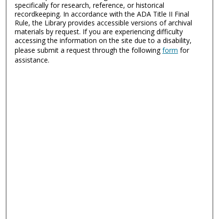
specifically for research, reference, or historical
recordkeeping. In accordance with the ADA Title II Final
Rule, the Library provides accessible versions of archival
materials by request. If you are experiencing difficulty
accessing the information on the site due to a disability,
please submit a request through the following
form
for
assistance.