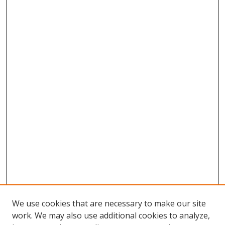
We use cookies that are necessary to make our site
work. We may also use additional cookies to analyze,