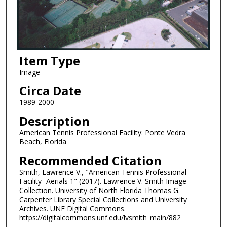
Item Type
Image
Circa Date
1989-2000
Description
American Tennis Professional Facility: Ponte Vedra
Beach, Florida
Recommended Citation
Smith, Lawrence V., "American Tennis Professional
Facility -Aerials 1" (2017). Lawrence V. Smith Image
Collection. University of North Florida Thomas G.
Carpenter Library Special Collections and University
Archives. UNF Digital Commons.
https://digitalcommons.unf.edu/lvsmith_main/882