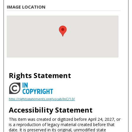
IMAGE LOCATION
Rights Statement
http://rightsstatements.org/vocab/InC/1.0/
Accessibility Statement
This item was created or digitized before April 24, 2027, or
is a reproduction of legacy material created before that
date. It is preserved in its original, unmodified state