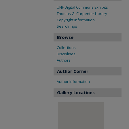
UNF Digital Commons Exhibits
Thomas G. Carpenter Library
Copyright Information
Search Tips
Browse
Collections
Disciplines
Authors
Author Corner
Author Information
Gallery Locations