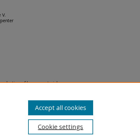
 V.
rpenter
eproduction of legacy material
state specifically for research,
itle II Final Rule, the Library
u are experiencing difficulty
submit a request through the
Accept all cookies
Cookie settings