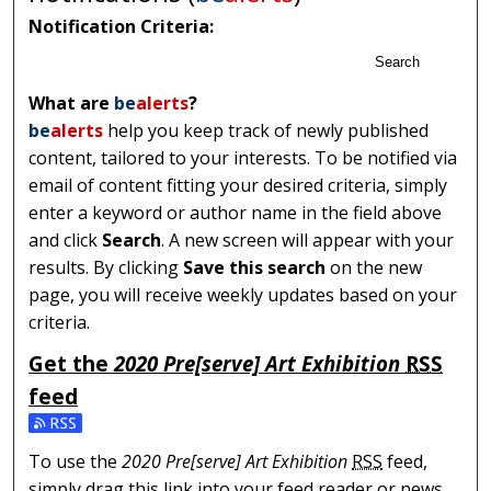
Notification Criteria:
Search
What are
be
alerts
?
be
alerts
help you keep track of newly published
content, tailored to your interests. To be notified via
email of content fitting your desired criteria, simply
enter a keyword or author name in the field above
and click
Search
. A new screen will appear with your
results. By clicking
Save this search
on the new
page, you will receive weekly updates based on your
criteria.
Get the
2020 Pre[serve] Art Exhibition
RSS
feed
Subscribe to the 2020 Pre[serve] Art Exhibition feed
To use the
2020 Pre[serve] Art Exhibition
RSS
feed,
simply drag this link into your feed reader or news