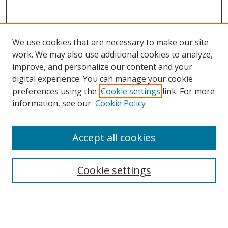
We use cookies that are necessary to make our site
work. We may also use additional cookies to analyze,
improve, and personalize our content and your
digital experience. You can manage your cookie
preferences using the
Cookie settings
link. For more
information, see our
Cookie Policy
Accept all cookies
Search
Cookie settings
Enter search terms:
Select context to search: