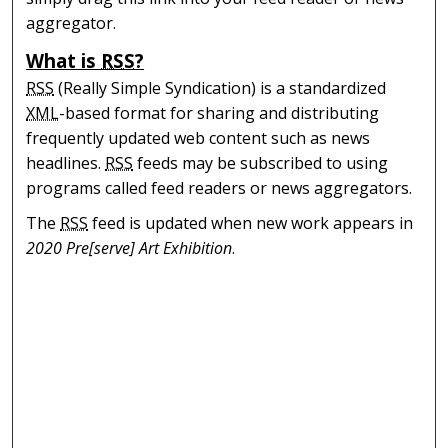
aggregator.
What is
RSS
?
RSS
(Really Simple Syndication) is a standardized
XML
-based format for sharing and distributing
frequently updated web content such as news
headlines.
RSS
feeds may be subscribed to using
programs called feed readers or news aggregators.
The
RSS
feed is updated when new work appears in
2020 Pre[serve] Art Exhibition
.