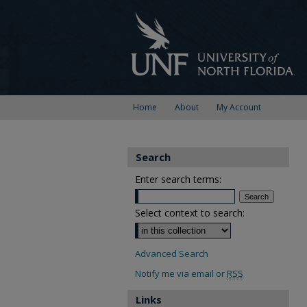
Home
About
My Account
Search
Enter search terms:
Select context to search:
Advanced Search
Notify me via email or
RSS
Links