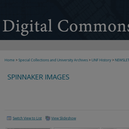
Home
>
Special Collections and University Archives
>
UNF History
>
NEWSLET
SPINNAKER IMAGES
Switch View to List
View Slideshow