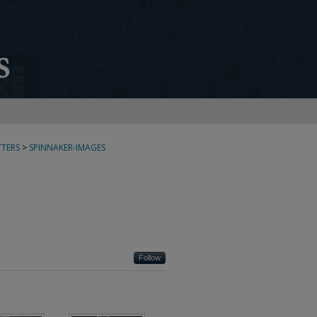
TERS
>
SPINNAKER-IMAGES
Follow