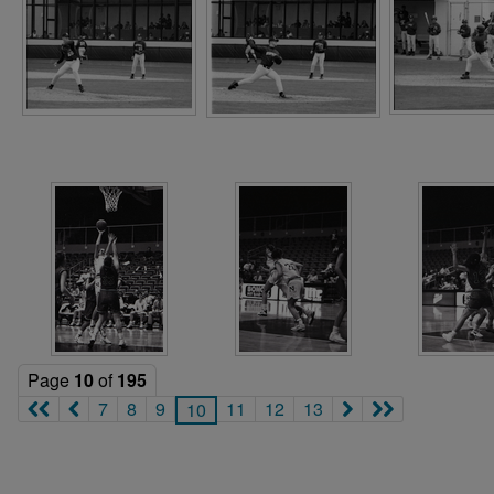
Page
10
of
195
7
8
9
11
12
13
10