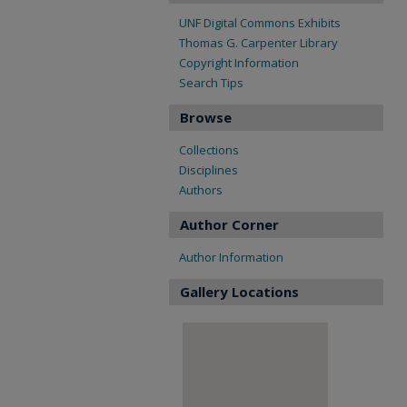
UNF Digital Commons Exhibits
Thomas G. Carpenter Library
Copyright Information
Search Tips
Browse
Collections
Disciplines
Authors
Author Corner
Author Information
Gallery Locations