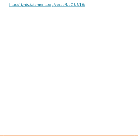
http://rightsstatements.org/vocab/NoC-US/1.0/