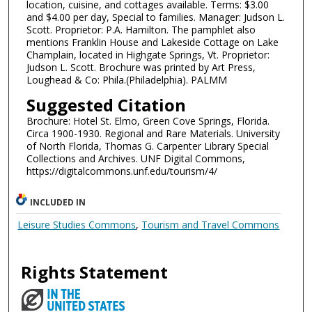
location, cuisine, and cottages available. Terms: $3.00
and $4.00 per day, Special to families. Manager: Judson L.
Scott. Proprietor: P.A. Hamilton. The pamphlet also
mentions Franklin House and Lakeside Cottage on Lake
Champlain, located in Highgate Springs, Vt. Proprietor:
Judson L. Scott. Brochure was printed by Art Press,
Loughead & Co: Phila.(Philadelphia). PALMM
Suggested Citation
Brochure: Hotel St. Elmo, Green Cove Springs, Florida.
Circa 1900-1930. Regional and Rare Materials. University
of North Florida, Thomas G. Carpenter Library Special
Collections and Archives. UNF Digital Commons,
https://digitalcommons.unf.edu/tourism/4/
INCLUDED IN
Leisure Studies Commons
,
Tourism and Travel Commons
Rights Statement