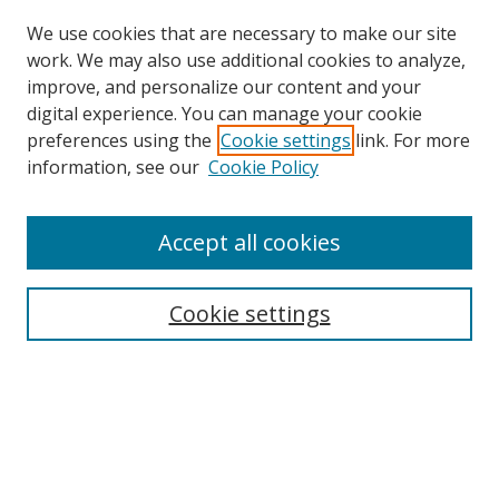
We use cookies that are necessary to make our site
work. We may also use additional cookies to analyze,
improve, and personalize our content and your
digital experience. You can manage your cookie
preferences using the
Cookie settings
link. For more
information, see our
Cookie Policy
Accept all cookies
Search
Cookie settings
Enter search terms:
Select context to search:
Advanced Search