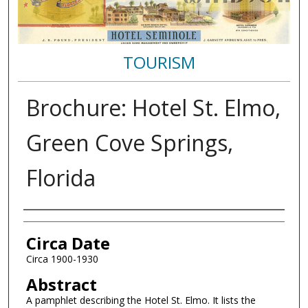
TOURISM
Brochure: Hotel St. Elmo,
Green Cove Springs,
Florida
Authors
Circa Date
Circa 1900-1930
Abstract
A pamphlet describing the Hotel St. Elmo. It lists the