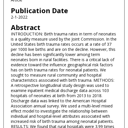
Publication Date
2-1-2022
Abstract
INTRODUCTION: Birth trauma rates in term of neonates
is a quality measure used by the Joint Commission. In the
United States birth trauma rates occurs at a rate of 37
per 1000 live births and are on the decline. However, this
decline has been significantly lower among term
neonates born in rural facilities. There is a critical lack of
evidence toward the influence geographical risk factors
has on birth trauma rates for neonatal patients. We
sought to measure rural community and hospital
characteristics associated with birth trauma. METHODS:
A retrospective longitudinal study design was used to
examine inpatient medical discharge data across 103
hospitals of neonates at birth from 2013 to 2018.
Discharge data was linked to the American Hospital
Association annual survey. We used a multi-level mixed
effect model to investigate the relationship between
individual and hospital-level attributes associated with
increased risk of birth trauma among neonatal patients.
RESULTS: We found that rural hospitals were 3.99 times