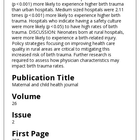
(p < 0.001) more likely to experience higher birth trauma
than urban hospitals. Medium sized hospitals were 2.11
times (p < 0.001) more likely to experience higher birth
trauma. Hospitals who indicate having a safety culture
were more likely (p < 0.05) to have high rates of birth
trauma. DISCUSSION: Neonates born at rural hospitals,
were more likely to experience a birth-related injury.
Policy strategies focusing on improving health care
quality in rural areas are critical to mitigating this
increased risk of birth trauma. Further research is
required to assess how physician characteristics may
impact birth trauma rates.
Publication Title
Maternal and child health journal
Volume
26
Issue
2
First Page