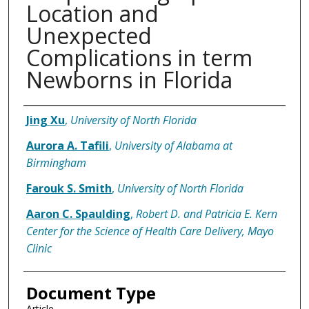
Location and
Unexpected
Complications in term
Newborns in Florida
Authors
Jing Xu
,
University of North Florida
Aurora A. Tafili
,
University of Alabama at
Birmingham
Farouk S. Smith
,
University of North Florida
Aaron C. Spaulding
,
Robert D. and Patricia E. Kern
Center for the Science of Health Care Delivery, Mayo
Clinic
Document Type
Article