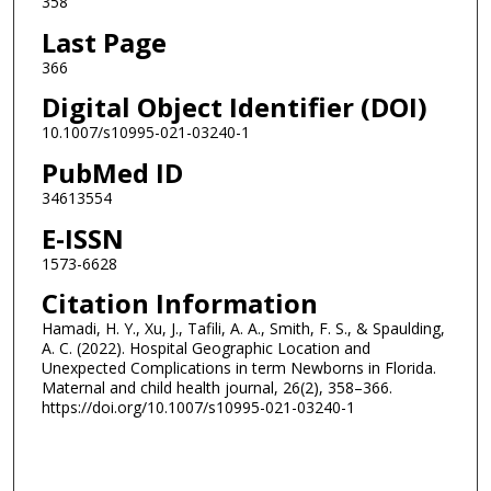
358
Last Page
366
Digital Object Identifier (DOI)
10.1007/s10995-021-03240-1
PubMed ID
34613554
E-ISSN
1573-6628
Citation Information
Hamadi, H. Y., Xu, J., Tafili, A. A., Smith, F. S., & Spaulding,
A. C. (2022). Hospital Geographic Location and
Unexpected Complications in term Newborns in Florida.
Maternal and child health journal, 26(2), 358–366.
https://doi.org/10.1007/s10995-021-03240-1