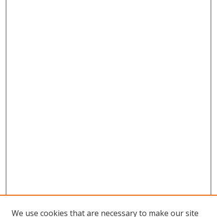
We use cookies that are necessary to make our site