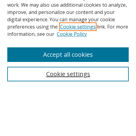
work. We may also use additional cookies to analyze,
improve, and personalize our content and your
digital experience. You can manage your cookie
preferences using the
Cookie settings
link. For more
information, see our
Cookie Policy
Accept all cookies
Search
Cookie settings
Enter search terms:
Select context to search:
Advanced Search
Notify me via email or
RSS