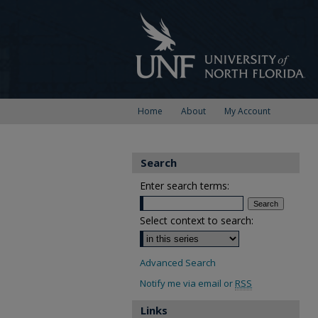
Home
About
My Account
Search
Enter search terms:
Select context to search:
Advanced Search
Notify me via email or
RSS
Links