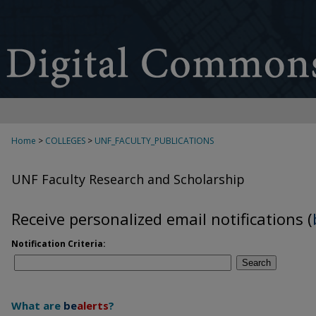
Home
>
COLLEGES
>
UNF_FACULTY_PUBLICATIONS
UNF Faculty Research and Scholarship
Receive personalized email notifications (
Notification Criteria:
Search
What are
be
alerts
?