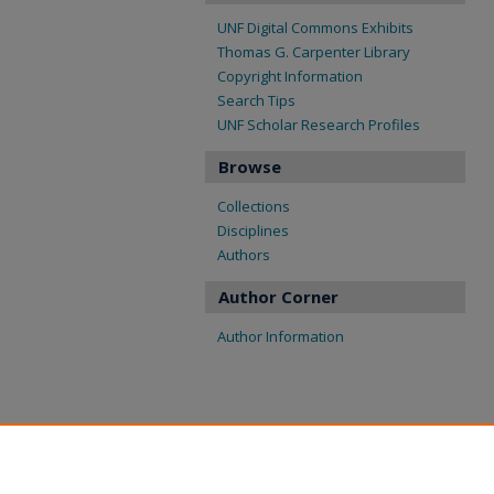
UNF Digital Commons Exhibits
Thomas G. Carpenter Library
Copyright Information
Search Tips
UNF Scholar Research Profiles
Browse
Collections
Disciplines
Authors
Author Corner
Author Information