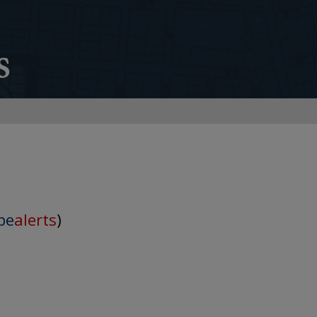
be
alerts
)