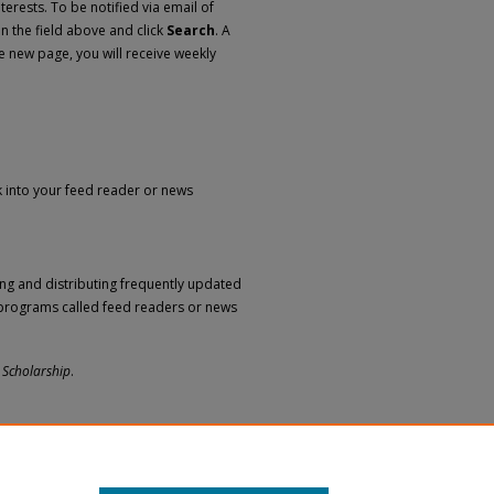
erests. To be notified via email of
in the field above and click
Search
. A
e new page, you will receive weekly
nk into your feed reader or news
ng and distributing frequently updated
programs called feed readers or news
 Scholarship
.