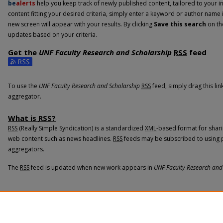
be
alerts
help you keep track of newly published content, tailored to your int
content fitting your desired criteria, simply enter a keyword or author name 
new screen will appear with your results. By clicking
Save this search
on th
updates based on your criteria.
Get the
UNF Faculty Research and Scholarship
RSS
feed
Subscribe to the UNF Faculty Research and Scholarship feed
To use the
UNF Faculty Research and Scholarship
RSS
feed, simply drag this li
aggregator.
What is
RSS
?
RSS
(Really Simple Syndication) is a standardized
XML
-based format for shari
web content such as news headlines.
RSS
feeds may be subscribed to using 
aggregators.
The
RSS
feed is updated when new work appears in
UNF Faculty Research and