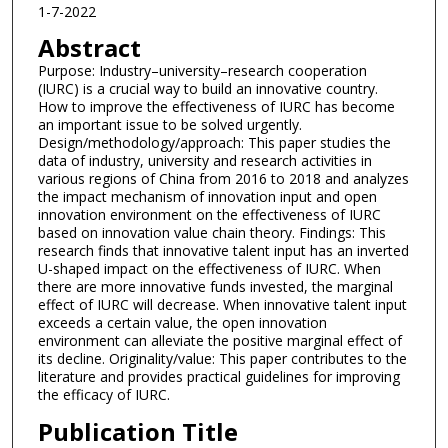
1-7-2022
Abstract
Purpose: Industry–university–research cooperation
(IURC) is a crucial way to build an innovative country.
How to improve the effectiveness of IURC has become
an important issue to be solved urgently.
Design/methodology/approach: This paper studies the
data of industry, university and research activities in
various regions of China from 2016 to 2018 and analyzes
the impact mechanism of innovation input and open
innovation environment on the effectiveness of IURC
based on innovation value chain theory. Findings: This
research finds that innovative talent input has an inverted
U-shaped impact on the effectiveness of IURC. When
there are more innovative funds invested, the marginal
effect of IURC will decrease. When innovative talent input
exceeds a certain value, the open innovation
environment can alleviate the positive marginal effect of
its decline. Originality/value: This paper contributes to the
literature and provides practical guidelines for improving
the efficacy of IURC.
Publication Title