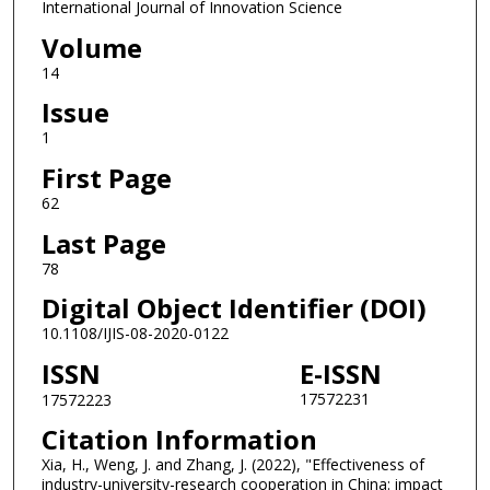
International Journal of Innovation Science
Volume
14
Issue
1
First Page
62
Last Page
78
Digital Object Identifier (DOI)
10.1108/IJIS-08-2020-0122
ISSN
E-ISSN
17572231
17572223
Citation Information
Xia, H., Weng, J. and Zhang, J. (2022), "Effectiveness of
industry-university-research cooperation in China: impact