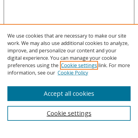
We use cookies that are necessary to make our site
work. We may also use additional cookies to analyze,
improve, and personalize our content and your
digital experience. You can manage your cookie
preferences using the
Cookie settings
link. For more
information, see our
Cookie Policy
Accept all cookies
Search
Cookie settings
Enter search terms: