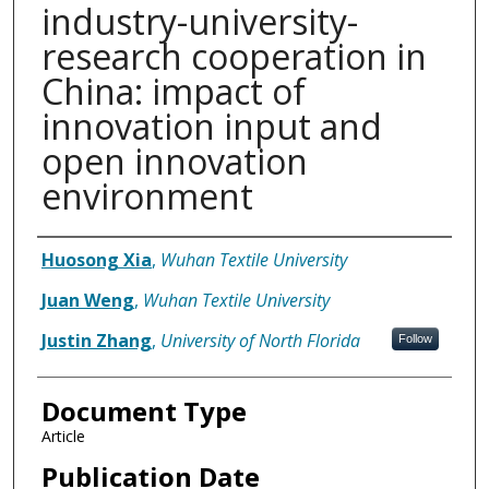
industry-university-
research cooperation in
China: impact of
innovation input and
open innovation
environment
Authors
Huosong Xia
,
Wuhan Textile University
Juan Weng
,
Wuhan Textile University
Justin Zhang
,
University of North Florida
Follow
Document Type
Article
Publication Date