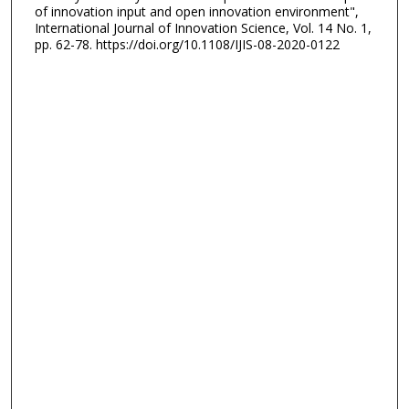
of innovation input and open innovation environment",
International Journal of Innovation Science, Vol. 14 No. 1,
pp. 62-78. https://doi.org/10.1108/IJIS-08-2020-0122