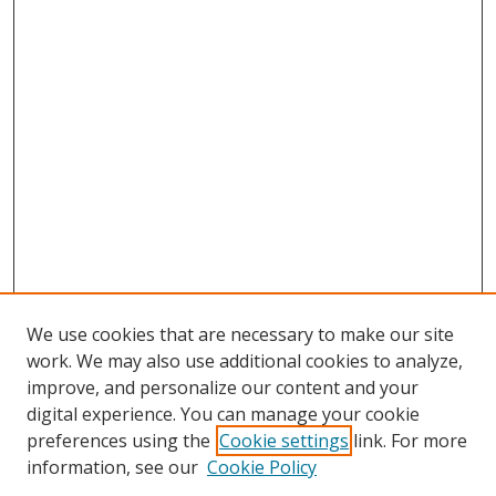
We use cookies that are necessary to make our site
work. We may also use additional cookies to analyze,
improve, and personalize our content and your
digital experience. You can manage your cookie
preferences using the
Cookie settings
link. For more
information, see our
Cookie Policy