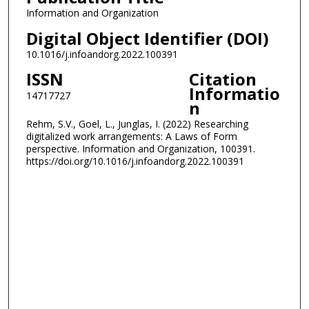
Information and Organization
Digital Object Identifier (DOI)
10.1016/j.infoandorg.2022.100391
ISSN
Citation
Informatio
14717727
n
Rehm, S.V., Goel, L., Junglas, I. (2022) Researching
digitalized work arrangements: A Laws of Form
perspective. Information and Organization, 100391.
https://doi.org/10.1016/j.infoandorg.2022.100391