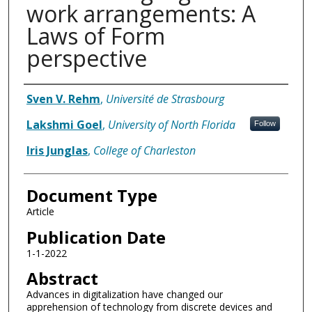
work arrangements: A
Laws of Form
perspective
Authors
Sven V. Rehm
,
Université de Strasbourg
Lakshmi Goel
,
University of North Florida
Follow
Iris Junglas
,
College of Charleston
Document Type
Article
Publication Date
1-1-2022
Abstract
Advances in digitalization have changed our
apprehension of technology from discrete devices and