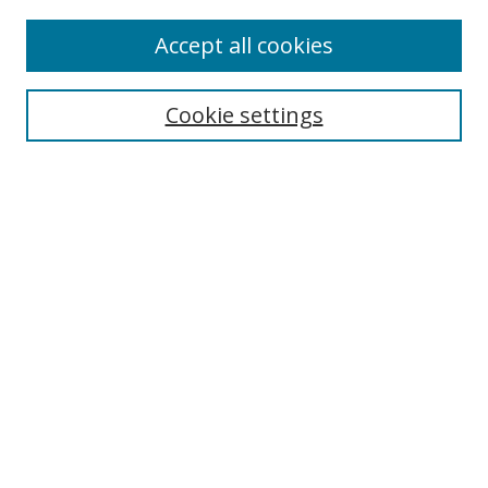
Accept all cookies
Search
Cookie settings
Enter search terms:
Select context to search:
Advanced Search
Notify me via email or
RSS
Links
UNF Digital Commons Exhibits
Thomas G. Carpenter Library
Copyright Information