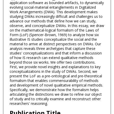
application software as bounded artifacts, to dynamically
evolving social-material entanglements in Digitalized
Work Arrangements (DWA). This development makes
studying DWAs increasingly difficult and challenges us to
advance our methods that define how we can study,
observe, and conceptualize DWAs. In this essay, we draw
on the mathematical-logical formalism of the Laws of
Form (LoF) (Spencer-Brown, 1969) to analyze how six
illustrative IS studies conceptualize the social and the
material to arrive at distinct perspectives on DWAs. Our
analysis reveals three archetypes that capture these
studies' conceptualizations and that inform a discussion
of how IS research can extend qualitative methods
beyond those six works. We offer two contributions.
First, we provide novel insights and explanations to key
conceptualizations in the study of DWAs. Second, we
present the LoF as a pre-ontological and pre-theoretical
formalism that enables commensurability of methods
and development of novel qualitative empirical methods.
Specifically, we demonstrate how the formalism helps
articulating the distinctions we draw to refine our object
of study and to critically examine and reconstruct other
researchers' reasoning.
Publication Title