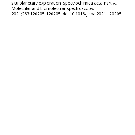
situ planetary exploration. Spectrochimica acta Part A,
Molecular and biomolecular spectroscopy.
2021;263:120205-120205. doi:10.1016/j.saa.2021.120205