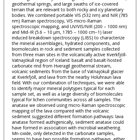
geothermal springs, and large swaths of ice-covered
terrain that are relevant to both rocky and icy planetary
bodies. We combined portable VIS (532 nm) and NIR (785
nm) Raman spectroscopy, VIS micro-Raman
spectroscopic mapping, and UV/VIS/NIR (200 – 1000 nm)
and Mid-IR (5.6 – 10 μm, 1785 – 1000 cm−1) laser
induced breakdown spectroscopy (LIBS) to characterize
the mineral assemblages, hydrated components, and
biomolecules in rock and sediment samples collected
from three main sites in the volcanically active Kverkfjöll-
Vatnajökull region of Iceland: basalt and basalt-hosted
carbonate rind from Hveragil geothermal stream,
volcanic sediments from the base of Vatnajökull glacier
at Kverkfjöll, and lava from the nearby Holuhraun lava
field. With our combination of techniques, we were able
to identify major mineral polytypes typical for each
sample set, as well as a large diversity of biomolecules
typical for lichen communities across all samples. The
anatase we observed using micro-Raman spectroscopic
mapping of the lava compared with the volcanic
sediment suggested different formation pathways: lava
anatase formed authigenically, sediment anatase could
have formed in association with microbial weathering.
Mn-oxide, only detected in the carbonate samples,
seems to have two possible formation pathways, either