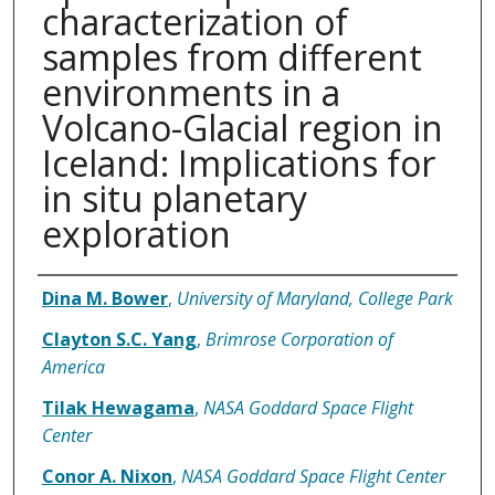
characterization of
samples from different
environments in a
Volcano-Glacial region in
Iceland: Implications for
in situ planetary
exploration
Authors
Dina M. Bower
,
University of Maryland, College Park
Clayton S.C. Yang
,
Brimrose Corporation of
America
Tilak Hewagama
,
NASA Goddard Space Flight
Center
Conor A. Nixon
,
NASA Goddard Space Flight Center