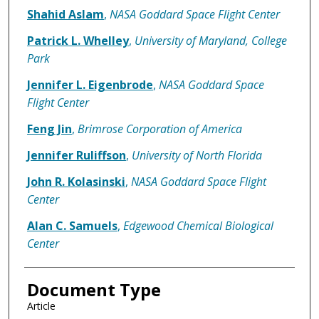
Shahid Aslam
,
NASA Goddard Space Flight Center
Patrick L. Whelley
,
University of Maryland, College
Park
Jennifer L. Eigenbrode
,
NASA Goddard Space
Flight Center
Feng Jin
,
Brimrose Corporation of America
Jennifer Ruliffson
,
University of North Florida
John R. Kolasinski
,
NASA Goddard Space Flight
Center
Alan C. Samuels
,
Edgewood Chemical Biological
Center
Document Type
Article