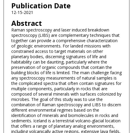
Publication Date
12-15-2021
Abstract
Raman spectroscopy and laser induced breakdown
spectroscopy (LIBS) are complementary techniques that
together can provide a comprehensive characterization
of geologic environments. For landed missions with
constrained access to target materials on other
planetary bodies, discerning signatures of life and
habitability can be daunting, particularly where the
preservation of organic compounds that contain the
building blocks of life is limited. The main challenge facing
any spectroscopy measurements of natural samples is
the complicated spectra that often contain signatures for
multiple components, particularly in rocks that are
composed of several minerals with surfaces colonized by
microbes. The goal of this study was to use the
combination of Raman spectroscopy and LIBS to discern
different environmental regimes based on the
identification of minerals and biomolecules in rocks and
sediments. Iceland is a terrestrial volcano-glacial location
that offers a range of planetary analog environments,
including volcanically active regions, extensive lava fields,