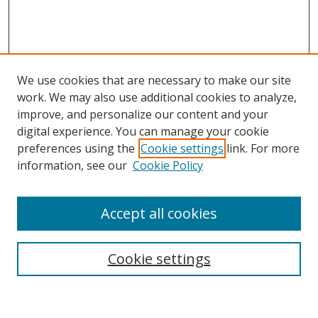
We use cookies that are necessary to make our site
work. We may also use additional cookies to analyze,
improve, and personalize our content and your
digital experience. You can manage your cookie
preferences using the
Cookie settings
link. For more
information, see our
Cookie Policy
Accept all cookies
Search
Cookie settings
Enter search terms: