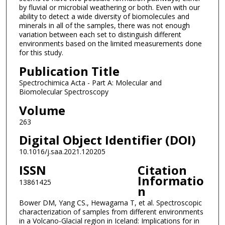
by fluvial or microbial weathering or both. Even with our
ability to detect a wide diversity of biomolecules and
minerals in all of the samples, there was not enough
variation between each set to distinguish different
environments based on the limited measurements done
for this study.
Publication Title
Spectrochimica Acta - Part A: Molecular and
Biomolecular Spectroscopy
Volume
263
Digital Object Identifier (DOI)
10.1016/j.saa.2021.120205
ISSN
Citation
Informatio
13861425
n
Bower DM, Yang CS., Hewagama T, et al. Spectroscopic
characterization of samples from different environments
in a Volcano-Glacial region in Iceland: Implications for in