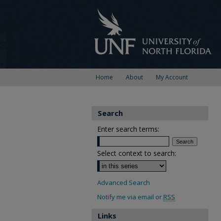
Home
About
My Account
Search
Enter search terms:
Select context to search:
Advanced Search
Notify me via email or
RSS
Links