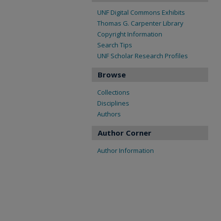
UNF Digital Commons Exhibits
Thomas G. Carpenter Library
Copyright Information
Search Tips
UNF Scholar Research Profiles
Browse
Collections
Disciplines
Authors
Author Corner
Author Information