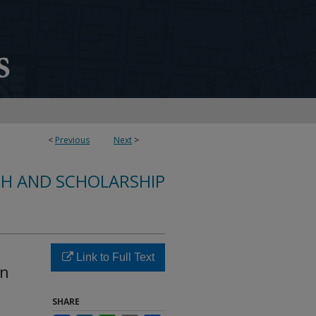
<
Previous
Next
>
CH AND SCHOLARSHIP
Link to Full Text
in
SHARE