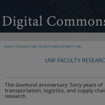
Home
>
COLLEGES
>
UNF_FACULTY_PUBLICATIONS
>
1108
UNF FACULTY RESEAR
The diamond anniversary: Sixty years of
transportation, logistics, and supply cha
research