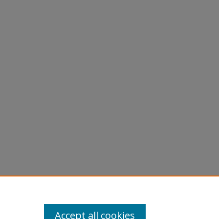
tion
Accept all cookies