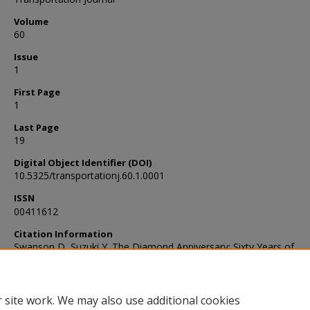
Volume
60
Issue
1
First Page
1
Last Page
19
Digital Object Identifier (DOI)
10.5325/transportationj.60.1.0001
ISSN
00411612
Citation Information
Swanson D, Suzuki Y. The Diamond Anniversary: Sixty Years of
Transportation, Logistics, and Supply Chain Research. Transporta
journal. 2021;60(1):1-19. doi:10.5325/transportationj.60.1.0001
 site work. We may also use additional cookies