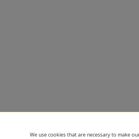
We use cookies that are necessary to make our