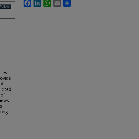
Facebook
LinkedIn
WhatsApp
Email
Share
Follow
cles
rovide
al
 cited
 of
views
is
ting