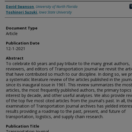
Authors
David Swanson
,
University of North Florida
Yoshinori Suzuki
,
Iowa State University
Document Type
Article
Publication Date
12-1-2021
Abstract
To celebrate 60 years and pay tribute to the many great authors,
reviewers, and editors of Transportation Journal we revisit the arti
that have contributed so much to our discipline. In doing so, we p
a systematic literature review of the articles published in the journ
since its inaugural issue in 1961. This review summarizes the most
articles, the most frequently published authors, the primary topics
interest by decade, and other useful analyses. We also provide re
of the top five most cited articles from the journal's past. In all, th
examination of Transportation Journal archives has yielded interes
results providing a roadmap to the past, present, and future of
transportation, logistics, and supply chain research.
Publication Title
Transportation Journal