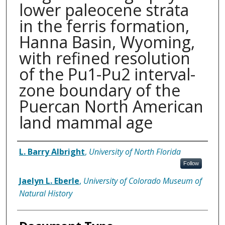
lower paleocene strata
in the ferris formation,
Hanna Basin, Wyoming,
with refined resolution
of the Pu1-Pu2 interval-
zone boundary of the
Puercan North American
land mammal age
Authors
L. Barry Albright
,
University of North Florida
Follow
Jaelyn L. Eberle
,
University of Colorado Museum of
Natural History