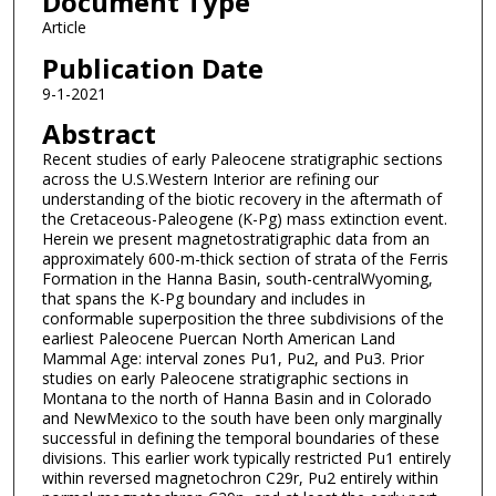
Document Type
Article
Publication Date
9-1-2021
Abstract
Recent studies of early Paleocene stratigraphic sections
across the U.S.Western Interior are refining our
understanding of the biotic recovery in the aftermath of
the Cretaceous-Paleogene (K-Pg) mass extinction event.
Herein we present magnetostratigraphic data from an
approximately 600-m-thick section of strata of the Ferris
Formation in the Hanna Basin, south-centralWyoming,
that spans the K-Pg boundary and includes in
conformable superposition the three subdivisions of the
earliest Paleocene Puercan North American Land
Mammal Age: interval zones Pu1, Pu2, and Pu3. Prior
studies on early Paleocene stratigraphic sections in
Montana to the north of Hanna Basin and in Colorado
and NewMexico to the south have been only marginally
successful in defining the temporal boundaries of these
divisions. This earlier work typically restricted Pu1 entirely
within reversed magnetochron C29r, Pu2 entirely within