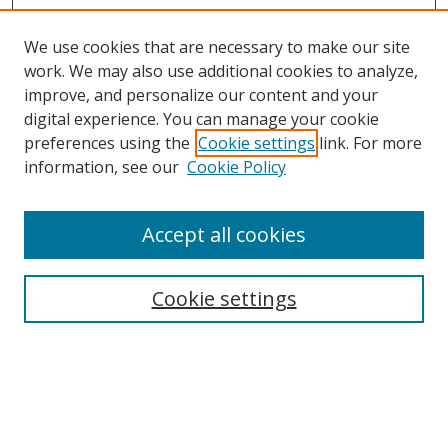
We use cookies that are necessary to make our site
work. We may also use additional cookies to analyze,
improve, and personalize our content and your
digital experience. You can manage your cookie
preferences using the
Cookie settings
link. For more
information, see our
Cookie Policy
Accept all cookies
Search
Cookie settings
Enter search terms:
Select context to search: