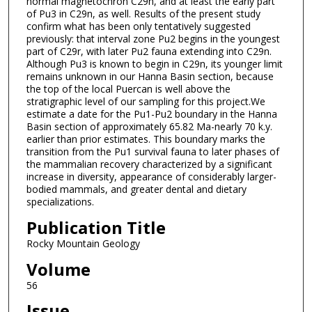
normal magnetochron C29n, and at least the early part
of Pu3 in C29n, as well. Results of the present study
confirm what has been only tentatively suggested
previously: that interval zone Pu2 begins in the youngest
part of C29r, with later Pu2 fauna extending into C29n.
Although Pu3 is known to begin in C29n, its younger limit
remains unknown in our Hanna Basin section, because
the top of the local Puercan is well above the
stratigraphic level of our sampling for this project.We
estimate a date for the Pu1-Pu2 boundary in the Hanna
Basin section of approximately 65.82 Ma-nearly 70 k.y.
earlier than prior estimates. This boundary marks the
transition from the Pu1 survival fauna to later phases of
the mammalian recovery characterized by a significant
increase in diversity, appearance of considerably larger-
bodied mammals, and greater dental and dietary
specializations.
Publication Title
Rocky Mountain Geology
Volume
56
Issue