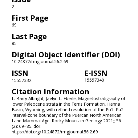
2
First Page
69
Last Page
85
Digital Object Identifier (DOI)
10.24872/rmgjournal.56.2.69
ISSN
E-ISSN
15557340
15557332
Citation Information
L. Barry Albright, Jaelyn L. Eberle; Magnetostratigraphy of
lower Paleocene strata in the Ferris Formation, Hanna
Basin, Wyoming, with refined resolution of the Pu1–Pu2
interval-zone boundary of the Puercan North American
Land Mammal Age. Rocky Mountain Geology 2021;; 56
(2): 69–85. doi:
https://doi.org/10.24872/rmgjournal.56.2.69