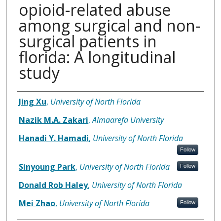
opioid-related abuse
among surgical and non-
surgical patients in
florida: A longitudinal
study
Authors
Jing Xu
,
University of North Florida
Nazik M.A. Zakari
,
Almaarefa University
Hanadi Y. Hamadi
,
University of North Florida
Follow
Sinyoung Park
,
University of North Florida
Follow
Donald Rob Haley
,
University of North Florida
Mei Zhao
,
University of North Florida
Follow