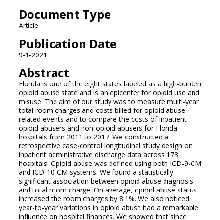
Document Type
Article
Publication Date
9-1-2021
Abstract
Florida is one of the eight states labeled as a high-burden
opioid abuse state and is an epicenter for opioid use and
misuse. The aim of our study was to measure multi-year
total room charges and costs billed for opioid abuse-
related events and to compare the costs of inpatient
opioid abusers and non-opioid abusers for Florida
hospitals from 2011 to 2017. We constructed a
retrospective case-control longitudinal study design on
inpatient administrative discharge data across 173
hospitals. Opioid abuse was defined using both ICD-9-CM
and ICD-10-CM systems. We found a statistically
significant association between opioid abuse diagnosis
and total room charge. On average, opioid abuse status
increased the room charges by 8.1%. We also noticed
year-to-year variations in opioid abuse had a remarkable
influence on hospital finances. We showed that since