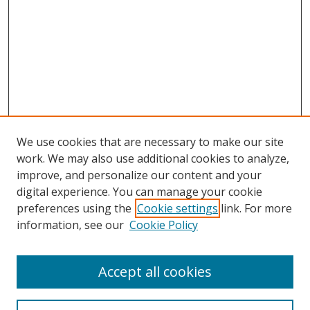
We use cookies that are necessary to make our site
work. We may also use additional cookies to analyze,
improve, and personalize our content and your
digital experience. You can manage your cookie
preferences using the
Cookie settings
link. For more
information, see our
Cookie Policy
Accept all cookies
Search