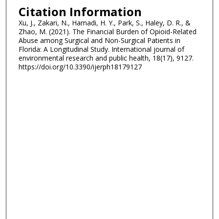
Citation Information
Xu, J., Zakari, N., Hamadi, H. Y., Park, S., Haley, D. R., &
Zhao, M. (2021). The Financial Burden of Opioid-Related
Abuse among Surgical and Non-Surgical Patients in
Florida: A Longitudinal Study. International journal of
environmental research and public health, 18(17), 9127.
https://doi.org/10.3390/ijerph18179127