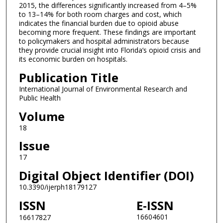
2015, the differences significantly increased from 4–5%
to 13–14% for both room charges and cost, which
indicates the financial burden due to opioid abuse
becoming more frequent. These findings are important
to policymakers and hospital administrators because
they provide crucial insight into Florida’s opioid crisis and
its economic burden on hospitals.
Publication Title
International Journal of Environmental Research and
Public Health
Volume
18
Issue
17
Digital Object Identifier (DOI)
10.3390/ijerph18179127
ISSN
E-ISSN
16604601
16617827