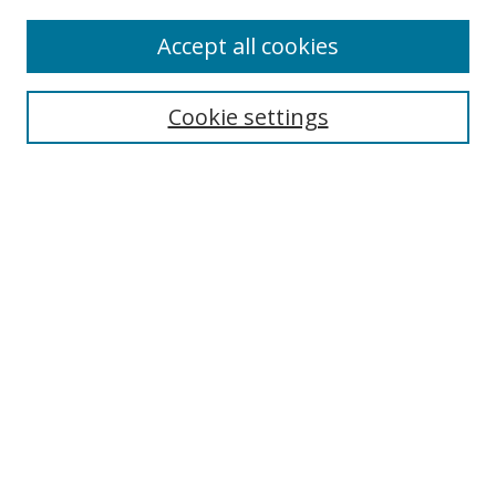
Accept all cookies
Search
Cookie settings
Enter search terms:
Select context to search:
Advanced Search
Notify me via email or
RSS
Links
UNF Digital Commons Exhibits
Thomas G. Carpenter Library
Copyright Information