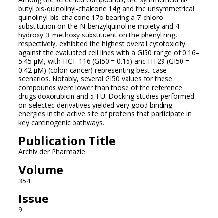
butyl bis-quinolinyl-chalcone 14g and the unsymmetrical
quinolinyl-bis-chalcone 17o bearing a 7-chloro-
substitution on the N-benzylquinoline moiety and 4-
hydroxy-3-methoxy substituent on the phenyl ring,
respectively, exhibited the highest overall cytotoxicity
against the evaluated cell lines with a GI50 range of 0.16–
5.45 µM, with HCT-116 (GI50 = 0.16) and HT29 (GI50 =
0.42 μM) (colon cancer) representing best-case
scenarios. Notably, several GI50 values for these
compounds were lower than those of the reference
drugs doxorubicin and 5-FU. Docking studies performed
on selected derivatives yielded very good binding
energies in the active site of proteins that participate in
key carcinogenic pathways.
Publication Title
Archiv der Pharmazie
Volume
354
Issue
9