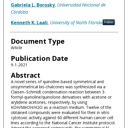
Gabriela L. Borosky
,
Universidad Nacional de
Córdoba
Kenneth K. Laali
,
University of North Florida
Follow
Document Type
Article
Publication Date
9-1-2021
Abstract
A novel series of quinoline-based symmetrical and
unsymmetrical bis-chalcones was synthesized via a
Claisen–Schmidt condensation reaction between 3-
formyl-quinoline/quinolone derivatives with acetone or
arylidene acetones, respectively, by using
KOH/MeOH/H2O as a reaction medium. Twelve of the
obtained compounds were evaluated for their in vitro
cytotoxic activity against 60 different human cancer cell
lines according to the National Cancer Institute protocol.
Among the screened compounds, the symmetrical N-