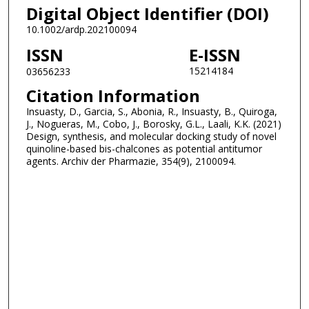
Digital Object Identifier (DOI)
10.1002/ardp.202100094
ISSN
E-ISSN
15214184
03656233
Citation Information
Insuasty, D., Garcia, S., Abonia, R., Insuasty, B., Quiroga,
J., Nogueras, M., Cobo, J., Borosky, G.L., Laali, K.K. (2021)
Design, synthesis, and molecular docking study of novel
quinoline-based bis-chalcones as potential antitumor
agents. Archiv der Pharmazie, 354(9), 2100094.