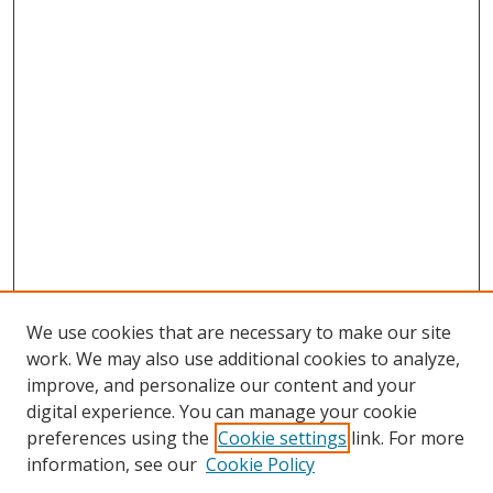
We use cookies that are necessary to make our site
work. We may also use additional cookies to analyze,
improve, and personalize our content and your
digital experience. You can manage your cookie
preferences using the
Cookie settings
link. For more
information, see our
Cookie Policy