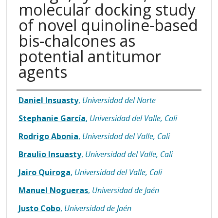
molecular docking study
of novel quinoline-based
bis-chalcones as
potential antitumor
agents
Authors
Daniel Insuasty
,
Universidad del Norte
Stephanie García
,
Universidad del Valle, Cali
Rodrigo Abonia
,
Universidad del Valle, Cali
Braulio Insuasty
,
Universidad del Valle, Cali
Jairo Quiroga
,
Universidad del Valle, Cali
Manuel Nogueras
,
Universidad de Jaén
Justo Cobo
,
Universidad de Jaén