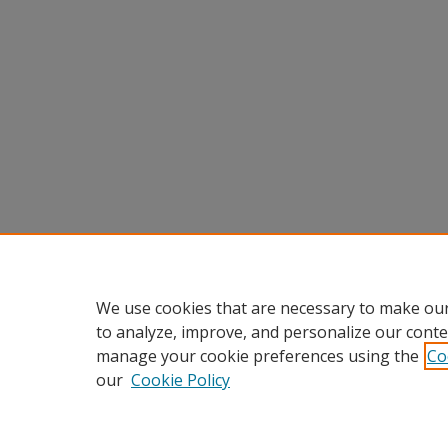
We use cookies that are necessary to make our
to analyze, improve, and personalize our conte
manage your cookie preferences using the
Co
our
Cookie Policy