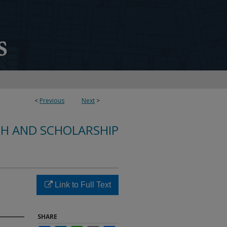
<
Previous
Next
>
CH AND SCHOLARSHIP
Link to Full Text
SHARE