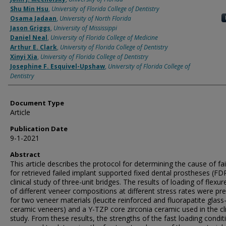
Shu Min Hsu
,
University of Florida College of Dentistry
Osama Jadaan
,
University of North Florida
Jason Griggs
,
University of Mississippi
Daniel Neal
,
University of Florida College of Medicine
Arthur E. Clark
,
University of Florida College of Dentistry
Xinyi Xia
,
University of Florida College of Dentistry
Josephine F. Esquivel-Upshaw
,
University of Florida College of
Dentistry
Document Type
Article
Publication Date
9-1-2021
Abstract
This article describes the protocol for determining the cause of fai
for retrieved failed implant supported fixed dental prostheses (FDP
clinical study of three-unit bridges. The results of loading of flexur
of different veneer compositions at different stress rates were pr
for two veneer materials (leucite reinforced and fluorapatite glass
ceramic veneers) and a Y-TZP core zirconia ceramic used in the cli
study. From these results, the strengths of the fast loading condit