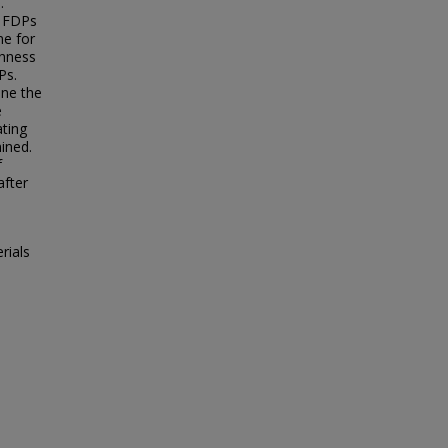
.
d FDPs
me for
ghness
Ps.
ine the
e
ating
ined.
f
after
rials