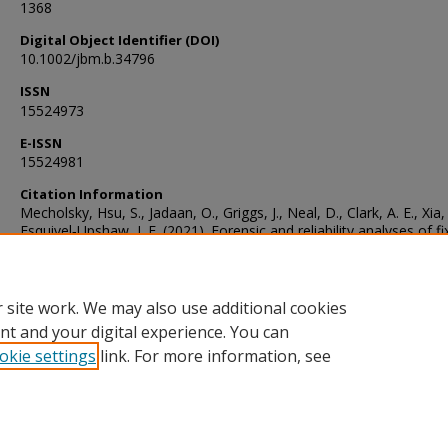
1368
Digital Object Identifier (DOI)
10.1002/jbm.b.34796
ISSN
15524973
E-ISSN
15524981
Citation Information
Mecholsky, Hsu, S., Jadaan, O., Griggs, J., Neal, D., Clark, A. E., Xia,
Esquivel‐Upshaw, J. F. (2021). Forensic and reliability analyses of f
dental prostheses. Journal of Biomedical Materials Research., 109(
1360–1368. https://doi.org/10.1002/jbm.b.34796
 site work. We may also use additional cookies
nt and your digital experience. You can
okie settings
link. For more information, see
Home
|
About
|
FAQ
|
My Account
|
Accessibility Statement