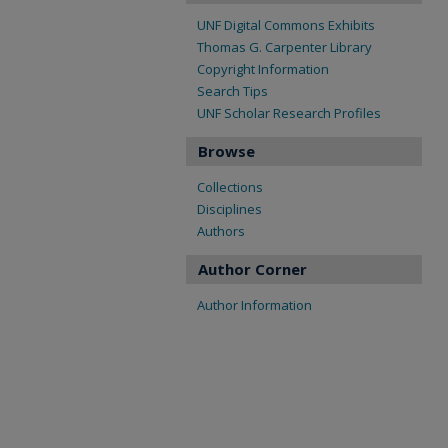
UNF Digital Commons Exhibits
Thomas G. Carpenter Library
Copyright Information
Search Tips
UNF Scholar Research Profiles
Browse
Collections
Disciplines
Authors
Author Corner
Author Information