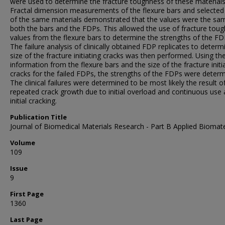
were used to determine the fracture toughness of these materials
Fractal dimension measurements of the flexure bars and selecte
of the same materials demonstrated that the values were the sa
both the bars and the FDPs. This allowed the use of fracture tou
values from the flexure bars to determine the strengths of the FD
The failure analysis of clinically obtained FDP replicates to determ
size of the fracture initiating cracks was then performed. Using th
information from the flexure bars and the size of the fracture initi
cracks for the failed FDPs, the strengths of the FDPs were determ
The clinical failures were determined to be most likely the result o
repeated crack growth due to initial overload and continuous use 
initial cracking.
Publication Title
Journal of Biomedical Materials Research - Part B Applied Biomate
Volume
109
Issue
9
First Page
1360
Last Page