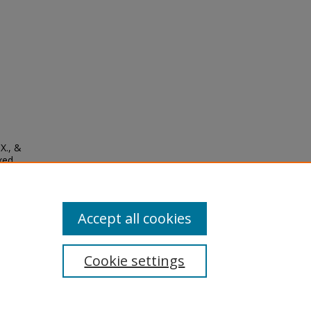
 X., &
ixed
9),
Accept all cookies
Cookie settings