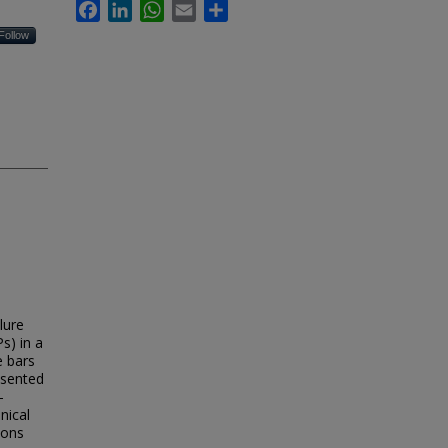
Facebook
LinkedIn
WhatsApp
Email
Share
Follow
lure
s) in a
e bars
esented
–
nical
ions