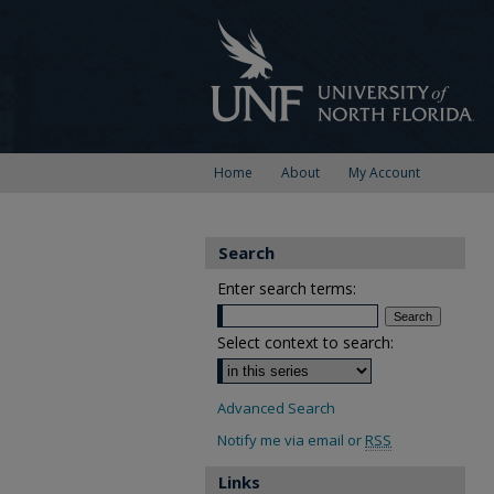
Home
About
My Account
Search
Enter search terms:
Select context to search:
Advanced Search
Notify me via email or
RSS
Links