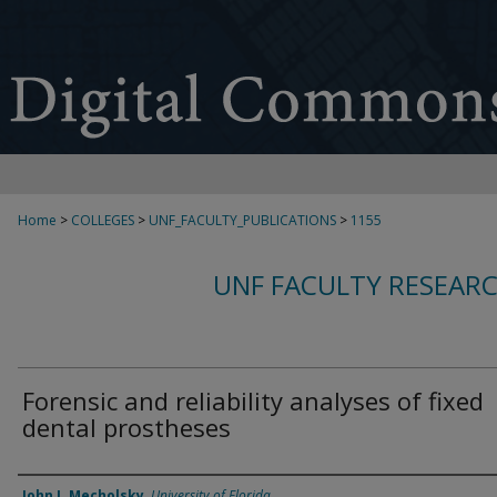
Home
>
COLLEGES
>
UNF_FACULTY_PUBLICATIONS
>
1155
UNF FACULTY RESEAR
Forensic and reliability analyses of fixed
dental prostheses
Authors
John J. Mecholsky
,
University of Florida