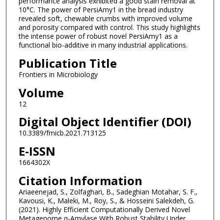
performance analysis exhibited a good stain removal at
10°C. The power of PersiAmy1 in the bread industry
revealed soft, chewable crumbs with improved volume
and porosity compared with control. This study highlights
the intense power of robust novel PersiAmy1 as a
functional bio-additive in many industrial applications.
Publication Title
Frontiers in Microbiology
Volume
12
Digital Object Identifier (DOI)
10.3389/fmicb.2021.713125
E-ISSN
1664302X
Citation Information
Ariaeenejad, S., Zolfaghari, B., Sadeghian Motahar, S. F.,
Kavousi, K., Maleki, M., Roy, S., & Hosseini Salekdeh, G.
(2021). Highly Efficient Computationally Derived Novel
Metagenome α-Amylase With Robust Stability Under