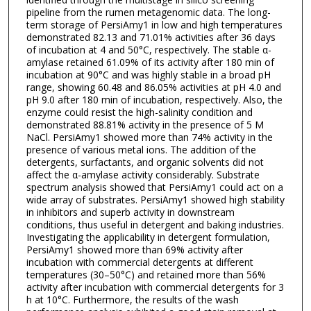
pipeline from the rumen metagenomic data. The long-
term storage of PersiAmy1 in low and high temperatures
demonstrated 82.13 and 71.01% activities after 36 days
of incubation at 4 and 50°C, respectively. The stable α-
amylase retained 61.09% of its activity after 180 min of
incubation at 90°C and was highly stable in a broad pH
range, showing 60.48 and 86.05% activities at pH 4.0 and
pH 9.0 after 180 min of incubation, respectively. Also, the
enzyme could resist the high-salinity condition and
demonstrated 88.81% activity in the presence of 5 M
NaCl. PersiAmy1 showed more than 74% activity in the
presence of various metal ions. The addition of the
detergents, surfactants, and organic solvents did not
affect the α-amylase activity considerably. Substrate
spectrum analysis showed that PersiAmy1 could act on a
wide array of substrates. PersiAmy1 showed high stability
in inhibitors and superb activity in downstream
conditions, thus useful in detergent and baking industries.
Investigating the applicability in detergent formulation,
PersiAmy1 showed more than 69% activity after
incubation with commercial detergents at different
temperatures (30–50°C) and retained more than 56%
activity after incubation with commercial detergents for 3
h at 10°C. Furthermore, the results of the wash