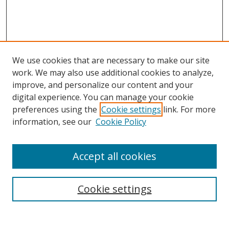
We use cookies that are necessary to make our site
work. We may also use additional cookies to analyze,
improve, and personalize our content and your
digital experience. You can manage your cookie
preferences using the
Cookie settings
link. For more
information, see our
Cookie Policy
Accept all cookies
Search
Cookie settings
Enter search terms: