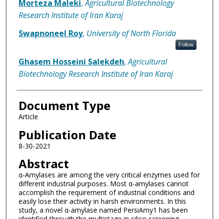
Morteza Maleki
,
Agricultural Biotechnology
Research Institute of Iran Karaj
Swapnoneel Roy
,
University of North Florida
Follow
Ghasem Hosseini Salekdeh
,
Agricultural
Biotechnology Research Institute of Iran Karaj
Document Type
Article
Publication Date
8-30-2021
Abstract
α-Amylases are among the very critical enzymes used for
different industrial purposes. Most α-amylases cannot
accomplish the requirement of industrial conditions and
easily lose their activity in harsh environments. In this
study, a novel α-amylase named PersiAmy1 has been
identified through the multistage in silico screening