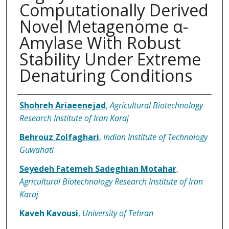
Computationally Derived
Novel Metagenome α-
Amylase With Robust
Stability Under Extreme
Denaturing Conditions
Authors
Shohreh Ariaeenejad
,
Agricultural Biotechnology
Research Institute of Iran Karaj
Behrouz Zolfaghari
,
Indian Institute of Technology
Guwahati
Seyedeh Fatemeh Sadeghian Motahar
,
Agricultural Biotechnology Research Institute of Iran
Karaj
Kaveh Kavousi
,
University of Tehran