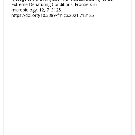
Extreme Denaturing Conditions. Frontiers in
microbiology, 12, 713125.
https://doi.org/10.3389/fmicb.2021.713125