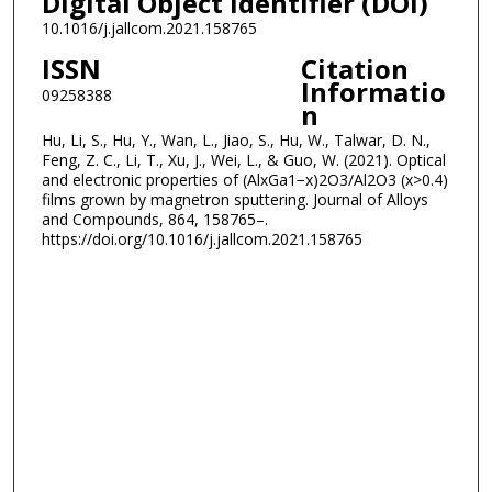
Digital Object Identifier (DOI)
10.1016/j.jallcom.2021.158765
ISSN
Citation
Informatio
09258388
n
Hu, Li, S., Hu, Y., Wan, L., Jiao, S., Hu, W., Talwar, D. N.,
Feng, Z. C., Li, T., Xu, J., Wei, L., & Guo, W. (2021). Optical
and electronic properties of (AlxGa1−x)2O3/Al2O3 (x>0.4)
films grown by magnetron sputtering. Journal of Alloys
and Compounds, 864, 158765–.
https://doi.org/10.1016/j.jallcom.2021.158765