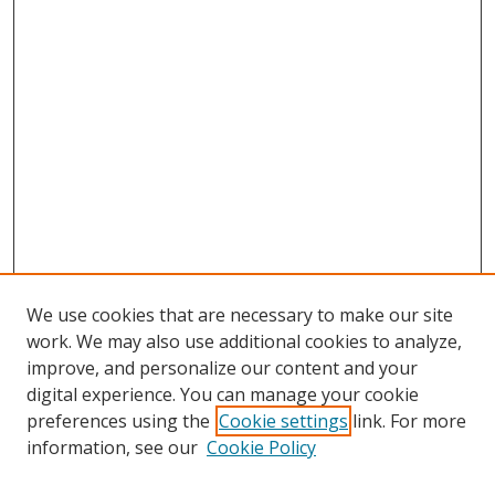
We use cookies that are necessary to make our site
work. We may also use additional cookies to analyze,
improve, and personalize our content and your
digital experience. You can manage your cookie
preferences using the
Cookie settings
link. For more
information, see our
Cookie Policy