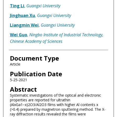
Ting Li
,
Guangxi University
Jinghuan Xu
,
Guangxi University
Liangmin Wei
,
Guangxi University
Wei Guo
,
Ningbo Institute of Industrial Technology,
Chinese Academy of Sciences
Document Type
Article
Publication Date
5-25-2021
Abstract
Systematic investigations of the optical and electronic
properties are reported for ultrathin
(AlxGa1−x)2O3/Al2O3 films with higher Al contents x
(>0.4) prepared by magnetron sputtering method. The X-
ray diffraction results revealed the films were