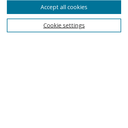
Accept all cookies
Search
Cookie settings
Enter search terms:
Select context to search:
Advanced Search
Notify me via email or
RSS
Links
UNF Digital Commons Exhibits
Thomas G. Carpenter Library
Copyright Information
Search Tips