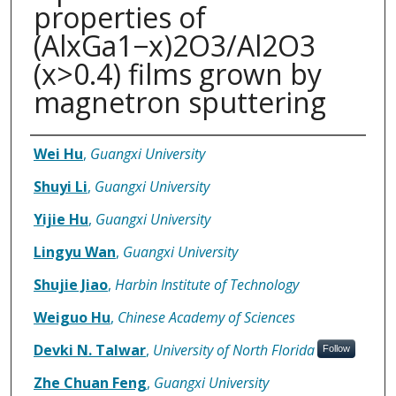
properties of
(AlxGa1−x)2O3/Al2O3
(x>0.4) films grown by
magnetron sputtering
Authors
Wei Hu
,
Guangxi University
Shuyi Li
,
Guangxi University
Yijie Hu
,
Guangxi University
Lingyu Wan
,
Guangxi University
Shujie Jiao
,
Harbin Institute of Technology
Weiguo Hu
,
Chinese Academy of Sciences
Devki N. Talwar
,
University of North Florida
Follow
Zhe Chuan Feng
,
Guangxi University