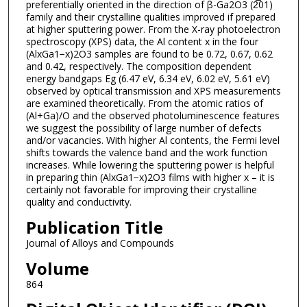
preferentially oriented in the direction of β-Ga2O3 (2̅01)
family and their crystalline qualities improved if prepared
at higher sputtering power. From the X-ray photoelectron
spectroscopy (XPS) data, the Al content x in the four
(AlxGa1−x)2O3 samples are found to be 0.72, 0.67, 0.62
and 0.42, respectively. The composition dependent
energy bandgaps Eg (6.47 eV, 6.34 eV, 6.02 eV, 5.61 eV)
observed by optical transmission and XPS measurements
are examined theoretically. From the atomic ratios of
(Al+Ga)/O and the observed photoluminescence features
we suggest the possibility of large number of defects
and/or vacancies. With higher Al contents, the Fermi level
shifts towards the valence band and the work function
increases. While lowering the sputtering power is helpful
in preparing thin (AlxGa1−x)2O3 films with higher x – it is
certainly not favorable for improving their crystalline
quality and conductivity.
Publication Title
Journal of Alloys and Compounds
Volume
864