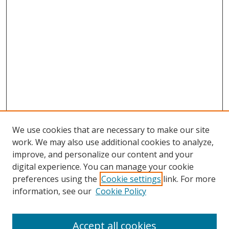
We use cookies that are necessary to make our site
work. We may also use additional cookies to analyze,
improve, and personalize our content and your
digital experience. You can manage your cookie
preferences using the
Cookie settings
link. For more
information, see our
Cookie Policy
Accept all cookies