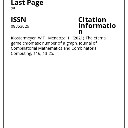
Last Page
25
ISSN
Citation
Informatio
08353026
n
Klostermeyer, W.F., Mendoza, H. (2021) The eternal
game chromatic number of a graph. Journal of
Combinatorial Mathematics and Combinatorial
Computing, 116, 13-25.