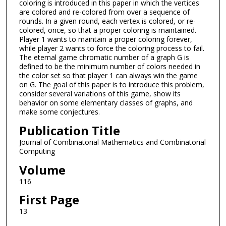
coloring is introduced in this paper in which the vertices
are colored and re-colored from over a sequence of
rounds. In a given round, each vertex is colored, or re-
colored, once, so that a proper coloring is maintained.
Player 1 wants to maintain a proper coloring forever,
while player 2 wants to force the coloring process to fail.
The eternal game chromatic number of a graph G is
defined to be the minimum number of colors needed in
the color set so that player 1 can always win the game
on G. The goal of this paper is to introduce this problem,
consider several variations of this game, show its
behavior on some elementary classes of graphs, and
make some conjectures.
Publication Title
Journal of Combinatorial Mathematics and Combinatorial
Computing
Volume
116
First Page
13