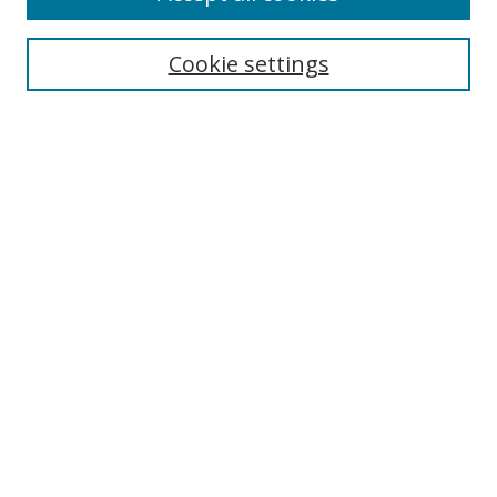
Search
Cookie settings
Enter search terms:
Select context to search:
Advanced Search
Notify me via email or
RSS
Links
UNF Digital Commons Exhibits
Thomas G. Carpenter Library
Copyright Information
Search Tips
UNF Scholar Research Profiles