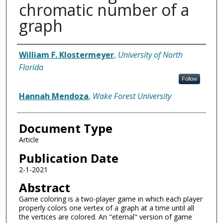
chromatic number of a
graph
Authors
William F. Klostermeyer
,
University of North
Florida
Follow
Hannah Mendoza
,
Wake Forest University
Document Type
Article
Publication Date
2-1-2021
Abstract
Game coloring is a two-player game in which each player
properly colors one vertex of a graph at a time until all
the vertices are colored. An "eternal" version of game