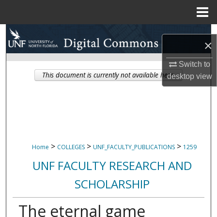
Menu
Home
Search
×
Browse Collections
Switch to
This document is currently not available here.
desktop
view
My Account
About
Digital Commons Network™
>
>
>
Home
COLLEGES
UNF_FACULTY_PUBLICATIONS
1259
UNF FACULTY RESEARCH AND
SCHOLARSHIP
The eternal game