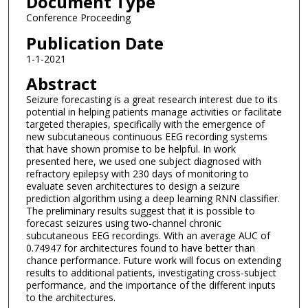
Document Type
Conference Proceeding
Publication Date
1-1-2021
Abstract
Seizure forecasting is a great research interest due to its
potential in helping patients manage activities or facilitate
targeted therapies, specifically with the emergence of
new subcutaneous continuous EEG recording systems
that have shown promise to be helpful. In work
presented here, we used one subject diagnosed with
refractory epilepsy with 230 days of monitoring to
evaluate seven architectures to design a seizure
prediction algorithm using a deep learning RNN classifier.
The preliminary results suggest that it is possible to
forecast seizures using two-channel chronic
subcutaneous EEG recordings. With an average AUC of
0.74947 for architectures found to have better than
chance performance. Future work will focus on extending
results to additional patients, investigating cross-subject
performance, and the importance of the different inputs
to the architectures.