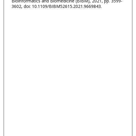
Bioinformatics and Biomedicine (BIBM), 2021, pp. 3599-
3602, doi: 10.1109/BIBM52615.2021.9669843.