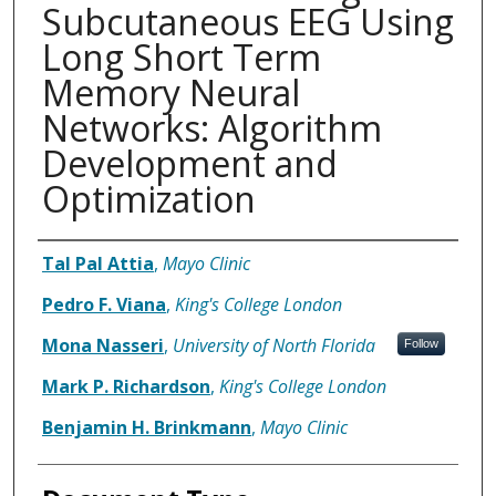
Subcutaneous EEG Using
Long Short Term
Memory Neural
Networks: Algorithm
Development and
Optimization
Authors
Tal Pal Attia
,
Mayo Clinic
Pedro F. Viana
,
King's College London
Mona Nasseri
,
University of North Florida
Follow
Mark P. Richardson
,
King's College London
Benjamin H. Brinkmann
,
Mayo Clinic