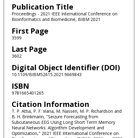
Publication Title
Proceedings - 2021 IEEE International Conference on
Bioinformatics and Biomedicine, BIBM 2021
First Page
3599
Last Page
3602
Digital Object Identifier (DOI)
10.1109/BIBM52615.2021.9669843
ISBN
9781665401265
Citation Information
T. P. Attia, P. F. Viana, M. Nasseri, M. P. Richardson and
B. H. Brinkmann, "Seizure Forecasting from
Subcutaneous EEG Using Long Short Term Memory
Neural Networks: Algorithm Development and
Optimization," 2021 IEEE International Conference on