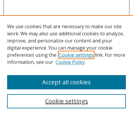
We use cookies that are necessary to make our site
work. We may also use additional cookies to analyze,
improve, and personalize our content and your
digital experience. You can manage your cookie
preferences using the
Cookie settings
link. For more
information, see our
Cookie Policy
Accept all cookies
Search
Cookie settings
Enter search terms:
Select context to search: