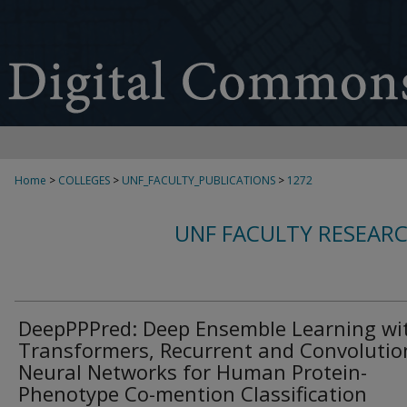
Home
>
COLLEGES
>
UNF_FACULTY_PUBLICATIONS
>
1272
UNF FACULTY RESEAR
DeepPPPred: Deep Ensemble Learning wi
Transformers, Recurrent and Convolutio
Neural Networks for Human Protein-
Phenotype Co-mention Classification