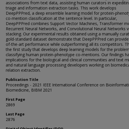
associations from text data, assisting human curators in expeditin
triage and information extraction tasks. This work develops
DeepPPPred, a deep ensemble learning model for protein-phenot
co-mention classification at the sentence level. In particular,
DeepPPPred combines Support Vector Machines, Transformer mo
Recurrent Neural Networks, and Convolutional Neural Networks v
stacking. Our experimental results obtained using a manually cura
gold-standard dataset demonstrate that DeepPPPred can provide 
of-the-art performance while outperforming all its competitors. Th
the first study that develops deep learning models for the proble
classifying human protein-phenotype co-mentions. Our findings h
implications for the biological and clinical communities and text m
and natural language processing developers working on biomedic
relation extraction.
Publication Title
Proceedings - 2021 IEEE International Conference on Bioinformat
Biomedicine, BIBM 2021
First Page
2869
Last Page
2876
Digital Object Identifier (DOI)