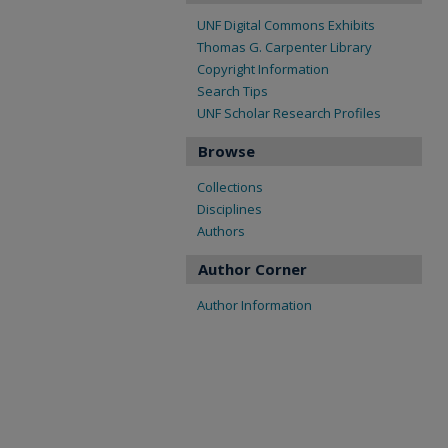
UNF Digital Commons Exhibits
Thomas G. Carpenter Library
Copyright Information
Search Tips
UNF Scholar Research Profiles
Browse
Collections
Disciplines
Authors
Author Corner
Author Information