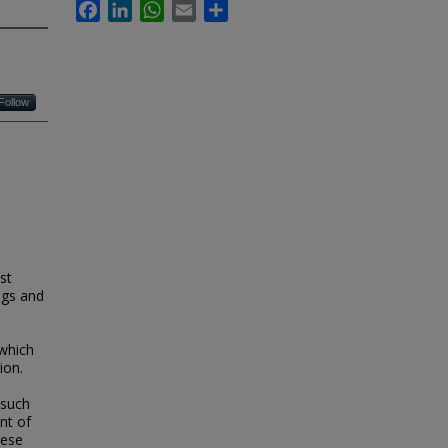
Facebook
LinkedIn
WhatsApp
Email
Share
Follow
st
ngs and
which
ion.
 such
nt of
hese