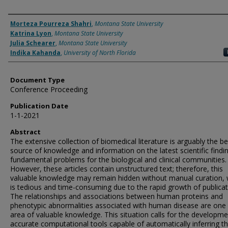
Authors
Morteza Pourreza Shahri
,
Montana State University
Katrina Lyon
,
Montana State University
Julia Schearer
,
Montana State University
Indika Kahanda
,
University of North Florida
Document Type
Conference Proceeding
Publication Date
1-1-2021
Abstract
The extensive collection of biomedical literature is arguably the be
source of knowledge and information on the latest scientific findi
fundamental problems for the biological and clinical communities.
However, these articles contain unstructured text; therefore, this
valuable knowledge may remain hidden without manual curation, 
is tedious and time-consuming due to the rapid growth of publicat
The relationships and associations between human proteins and
phenotypic abnormalities associated with human disease are one
area of valuable knowledge. This situation calls for the developme
accurate computational tools capable of automatically inferring t