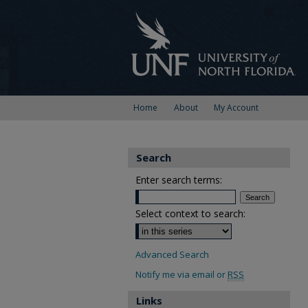
Home
About
My Account
Search
Enter search terms:
Select context to search:
Advanced Search
Notify me via email or
RSS
Links