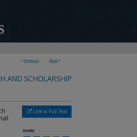
<
Previous
Next
>
CH AND SCHOLARSHIP
th
Link to Full Text
nal
SHARE