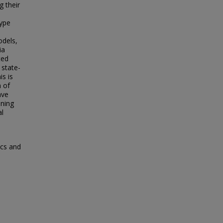
g their
ype
dels,
ia
ted
state-
is is
m of
ave
ining
al
ics and