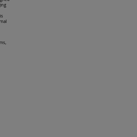
ging
is
imal
ems,