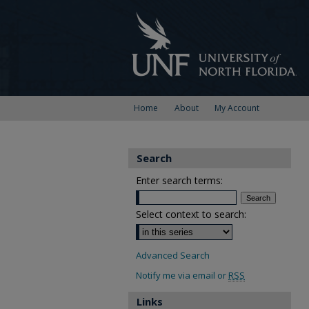
Home
About
My Account
Search
Enter search terms:
Select context to search:
Advanced Search
Notify me via email or
RSS
Links