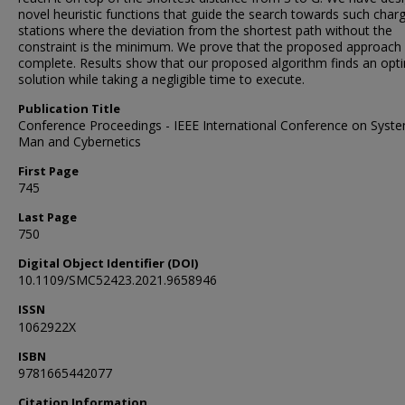
novel heuristic functions that guide the search towards such char
stations where the deviation from the shortest path without the
constraint is the minimum. We prove that the proposed approach 
complete. Results show that our proposed algorithm finds an opt
solution while taking a negligible time to execute.
Publication Title
Conference Proceedings - IEEE International Conference on Syst
Man and Cybernetics
First Page
745
Last Page
750
Digital Object Identifier (DOI)
10.1109/SMC52423.2021.9658946
ISSN
1062922X
ISBN
9781665442077
Citation Information