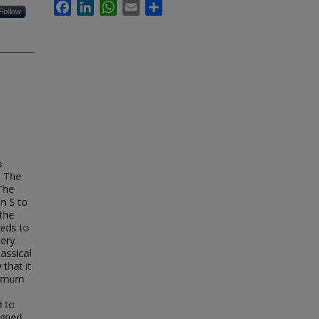
Facebook
LinkedIn
WhatsApp
Email
Share
Follow
a
. The
 The
on S to
 the
eeds to
ery.
assical
that it
aximum
d to
igned