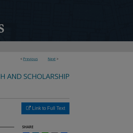
<
Previous
Next
>
CH AND SCHOLARSHIP
Link to Full Text
SHARE