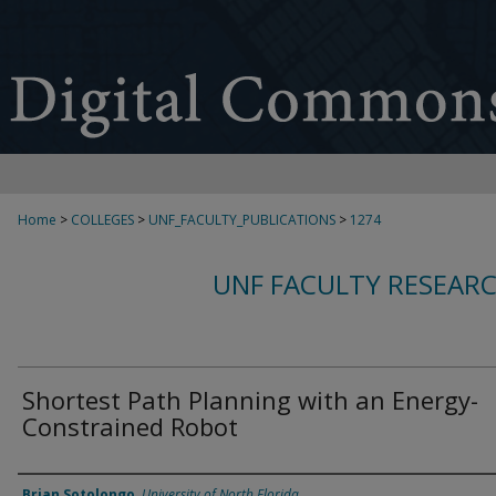
Home
>
COLLEGES
>
UNF_FACULTY_PUBLICATIONS
>
1274
UNF FACULTY RESEAR
Shortest Path Planning with an Energy-
Constrained Robot
Authors
Brian Sotolongo
,
University of North Florida