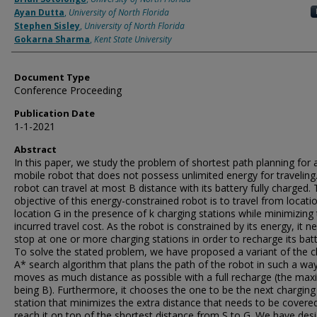
Ayan Dutta
,
University of North Florida
Stephen Sisley
,
University of North Florida
Gokarna Sharma
,
Kent State University
Document Type
Conference Proceeding
Publication Date
1-1-2021
Abstract
In this paper, we study the problem of shortest path planning for 
mobile robot that does not possess unlimited energy for traveling
robot can travel at most B distance with its battery fully charged.
objective of this energy-constrained robot is to travel from locati
location G in the presence of k charging stations while minimizing
incurred travel cost. As the robot is constrained by its energy, it n
stop at one or more charging stations in order to recharge its batt
To solve the stated problem, we have proposed a variant of the cl
A* search algorithm that plans the path of the robot in such a way 
moves as much distance as possible with a full recharge (the m
being B). Furthermore, it chooses the one to be the next charging
station that minimizes the extra distance that needs to be covere
reach it on top of the shortest distance from S to G. We have des