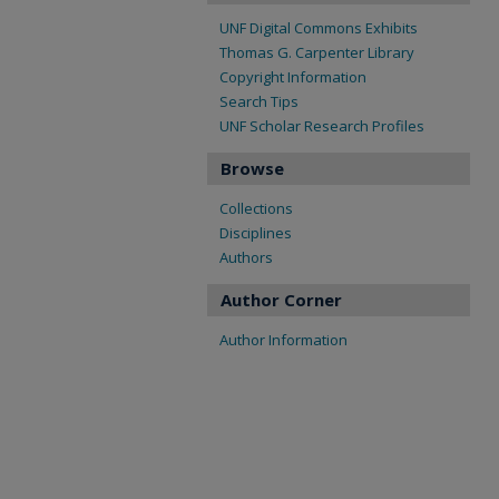
UNF Digital Commons Exhibits
Thomas G. Carpenter Library
Copyright Information
Search Tips
UNF Scholar Research Profiles
Browse
Collections
Disciplines
Authors
Author Corner
Author Information