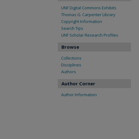
UNF Digital Commons Exhibits
Thomas G. Carpenter Library
Copyright Information
Search Tips
UNF Scholar Research Profiles
Browse
Collections
Disciplines
Authors
Author Corner
Author Information