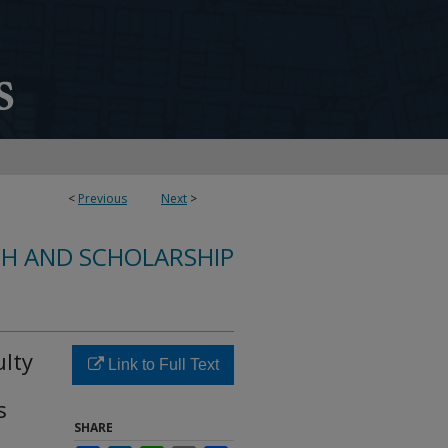
<
Previous
Next
>
CH AND SCHOLARSHIP
ulty
Link to Full Text
s
SHARE