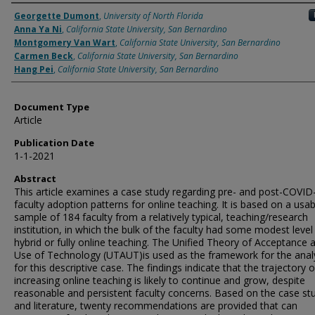
Authors
Georgette Dumont
,
University of North Florida
Anna Ya Ni
,
California State University, San Bernardino
Montgomery Van Wart
,
California State University, San Bernardino
Carmen Beck
,
California State University, San Bernardino
Hang Pei
,
California State University, San Bernardino
Document Type
Article
Publication Date
1-1-2021
Abstract
This article examines a case study regarding pre- and post-COVID
faculty adoption patterns for online teaching. It is based on a usab
sample of 184 faculty from a relatively typical, teaching/research
institution, in which the bulk of the faculty had some modest level
hybrid or fully online teaching. The Unified Theory of Acceptance 
Use of Technology (UTAUT)is used as the framework for the anal
for this descriptive case. The findings indicate that the trajectory o
increasing online teaching is likely to continue and grow, despite
reasonable and persistent faculty concerns. Based on the case st
and literature, twenty recommendations are provided that can