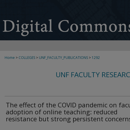
Home
>
COLLEGES
>
UNF_FACULTY_PUBLICATIONS
>
1292
UNF FACULTY RESEAR
The effect of the COVID pandemic on fac
adoption of online teaching: reduced
resistance but strong persistent concern