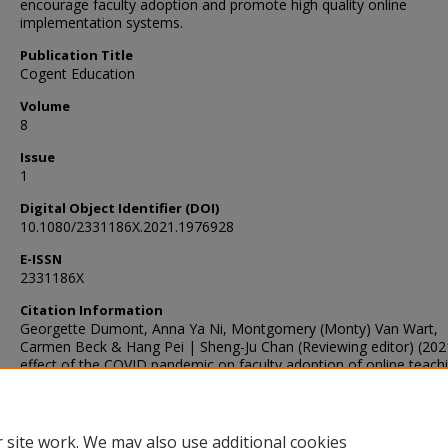
encourage faculty adoption and promote high quality online
implementation systems.
Publication Title
Cogent Education
Volume
8
Issue
1
Digital Object Identifier (DOI)
10.1080/2331186X.2021.1976928
E-ISSN
2331186X
Citation Information
Georgette Dumont, Anna Ya Ni, Montgomery (Monty) Van Wart,
Carmen Beck & Hang Pei | Sheng-Ju Chan (Reviewing editor) (202
effect of the COVID pandemic on faculty adoption of online teachi
reduced resistance but strong persistent concerns, Cogent Educat
8:1, DOI: 10.1080/2331186X.2021.1976928
 site work. We may also use additional cookies