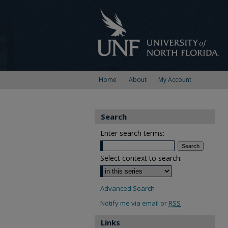
Home
About
My Account
Search
Enter search terms:
Select context to search:
Advanced Search
Notify me via email or
RSS
Links