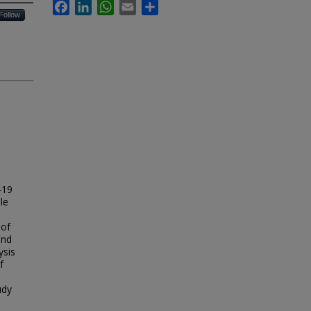
Facebook
LinkedIn
WhatsApp
Email
Share
Follow
-19
le
 of
and
ysis
f
udy