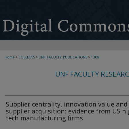
Home
>
COLLEGES
>
UNF_FACULTY_PUBLICATIONS
>
1309
UNF FACULTY RESEAR
Supplier centrality, innovation value and
supplier acquisition: evidence from US hi
tech manufacturing firms