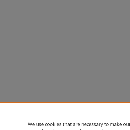
We use cookies that are necessary to make our