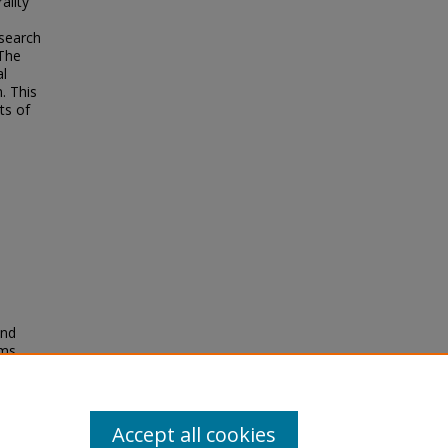
ality
search
 The
al
. This
ts of
and
ms.
8/JMTM-
Accept all cookies