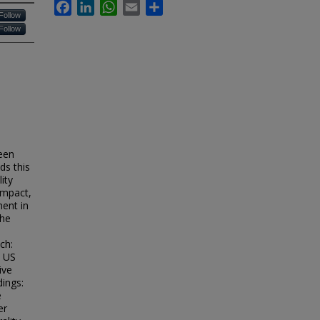
Facebook
LinkedIn
WhatsApp
Email
Share
Follow
Follow
een
ds this
ity
impact,
ment in
the
ch:
m US
ive
dings:
e
er