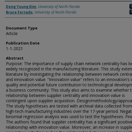
Authors
Dong Young Kim
,
University of North Florida
Bruce Fortado
,
University of North Florida
Document Type
Article
Publication Date
1-1-2021
Abstract
Purpose: The importance of supply chain network centrality has b
widely recognized in the manufacturing literature. This study exten
literature by investigating the relationship between network central
and innovation value. “Innovation value” refers to an innovation's 
quality and potential future contribution to technological develop
a business community. This study also aims to examine whether 
relationship between supplier centrality and innovation value is
contingent upon supplier acquisition. Design/methodology/approa
The study hypotheses are tested with archival data collected fro
high-tech manufacturing industries over the 17-year period. Negat
binomial regression analysis was used to test the hypotheses. Fin
The authors found that supplier centrality has a significant positiv
relationship with innovation value. Moreover, an increase in suppli