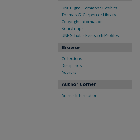
UNF Digital Commons Exhibits
Thomas G. Carpenter Library
Copyright Information
Search Tips
UNF Scholar Research Profiles
Browse
Collections
Disciplines
Authors
Author Corner
Author Information