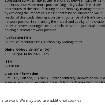
acquisition activities makes the relationship between supplier centr
and innovation value more positive. Originality/value: This study
contributes to the manufacturing and technology management re
by exploring the impact of supplier centrality on innovation value.
results of this study shed light on the importance of a firm's centr
network position in enhancing the impact and quality of innovation
study uncovers contingencies that help realize the potential benefi
holding a central network position.
Publication Title
Journal of Manufacturing Technology Management
Digital Object Identifier (DOI)
10.1108/JMTM-05-2021-0169
ISSN
1741038X
Citation Information
Kim, D.Y., Fortado, B. (2021) Supplier centrality, innovation value 
supplier acquisition: evidence from US high-tech manufacturing fir
Journal of Manufacturing Technology Management. DOI: 10.110
05-2021-0169
 site work. We may also use additional cookies