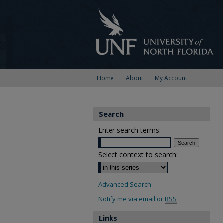
Home
About
My Account
Search
Enter search terms:
Select context to search:
Advanced Search
Notify me via email or
RSS
Links