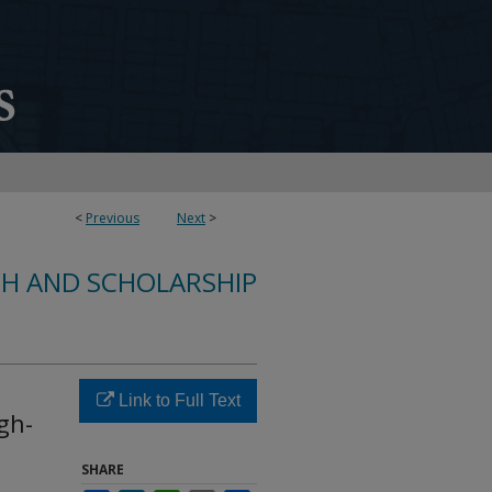
<
Previous
Next
>
CH AND SCHOLARSHIP
Link to Full Text
gh-
SHARE