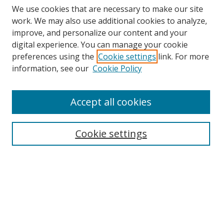
We use cookies that are necessary to make our site
work. We may also use additional cookies to analyze,
improve, and personalize our content and your
digital experience. You can manage your cookie
preferences using the
Cookie settings
link. For more
information, see our
Cookie Policy
Accept all cookies
Search
Cookie settings
Enter search terms:
Select context to search:
Advanced Search