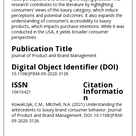
research contributes to the literature by highlighting
consumers’ views of the luxury category, which induce
perceptions and potential outcomes. It also expands the
understanding of consumer’s accessibility to luxury
products, which impacts purchase intentions. While it was
conducted in the USA, it yields broader consumer
perspectives.
Publication Title
Journal of Product and Brand Management
Digital Object Identifier (DOI)
10.1108/JPBM-09-2020-3126
ISSN
Citation
Informatio
10610421
n
Kowalczyk, C.M., Mitchell, N.A. (2021) Understanding the
antecedents to luxury brand consumer behavior. Journal
of Product and Brand Management. DOI: 10.1108/JPBM-
09-2020-3126.