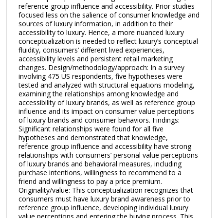
reference group influence and accessibility. Prior studies
focused less on the salience of consumer knowledge and
sources of luxury information, in addition to their
accessibility to luxury. Hence, a more nuanced luxury
conceptualization is needed to reflect luxury’s conceptual
fluidity, consumers’ different lived experiences,
accessibility levels and persistent retail marketing
changes. Design/methodology/approach: In a survey
involving 475 US respondents, five hypotheses were
tested and analyzed with structural equations modeling,
examining the relationships among knowledge and
accessibility of luxury brands, as well as reference group
influence and its impact on consumer value perceptions
of luxury brands and consumer behaviors. Findings:
Significant relationships were found for all five
hypotheses and demonstrated that knowledge,
reference group influence and accessibility have strong
relationships with consumers’ personal value perceptions
of luxury brands and behavioral measures, including
purchase intentions, willingness to recommend to a
friend and willingness to pay a price premium.
Originality/value: This conceptualization recognizes that
consumers must have luxury brand awareness prior to
reference group influence, developing individual luxury
value perceptions and entering the buying process. This