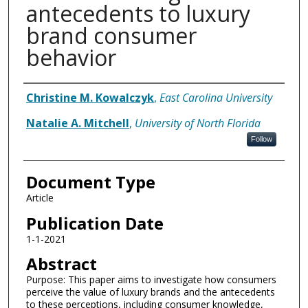
antecedents to luxury
brand consumer
behavior
Authors
Christine M. Kowalczyk
,
East Carolina University
Natalie A. Mitchell
,
University of North Florida
Follow
Document Type
Article
Publication Date
1-1-2021
Abstract
Purpose: This paper aims to investigate how consumers
perceive the value of luxury brands and the antecedents
to these perceptions, including consumer knowledge,