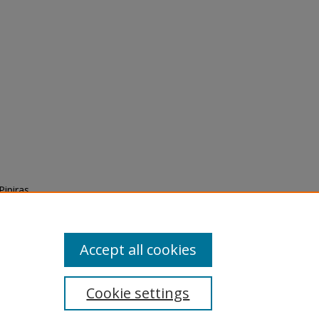
Pipiras
n
Accept all cookies
Cookie settings