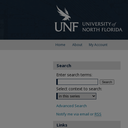
Home
About
My Account
Search
Enter search terms:
Select context to search:
Advanced Search
Notify me via email or
RSS
Links