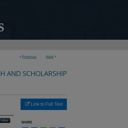
<
Previous
Next
>
CH AND SCHOLARSHIP
Link to Full Text
Follow
SHARE