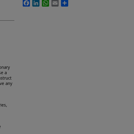
Facebook
LinkedIn
WhatsApp
Email
Share
ionary
se a
nstruct
ave any
ies,
e