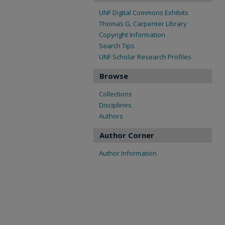
UNF Digital Commons Exhibits
Thomas G. Carpenter Library
Copyright Information
Search Tips
UNF Scholar Research Profiles
Browse
Collections
Disciplines
Authors
Author Corner
Author Information