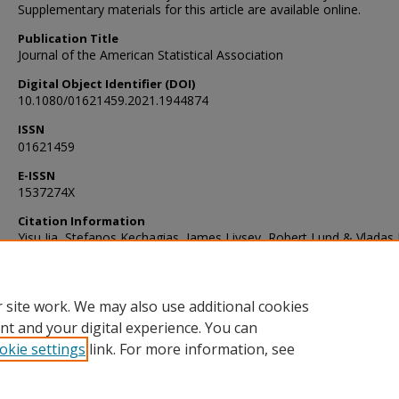
Supplementary materials for this article are available online.
Publication Title
Journal of the American Statistical Association
Digital Object Identifier (DOI)
10.1080/01621459.2021.1944874
ISSN
01621459
E-ISSN
1537274X
Citation Information
Yisu Jia, Stefanos Kechagias, James Livsey, Robert Lund & Vladas 
(2021) Latent Gaussian Count Time Series, Journal of the America
Statistical Association, DOI: 10.1080/01621459.2021.1944874
 site work. We may also use additional cookies
nt and your digital experience. You can
okie settings
link. For more information, see