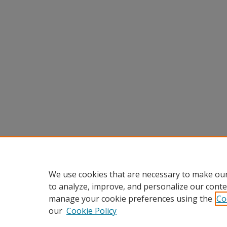
We use cookies that are necessary to make our
to analyze, improve, and personalize our conte
manage your cookie preferences using the
Co
our
Cookie Policy