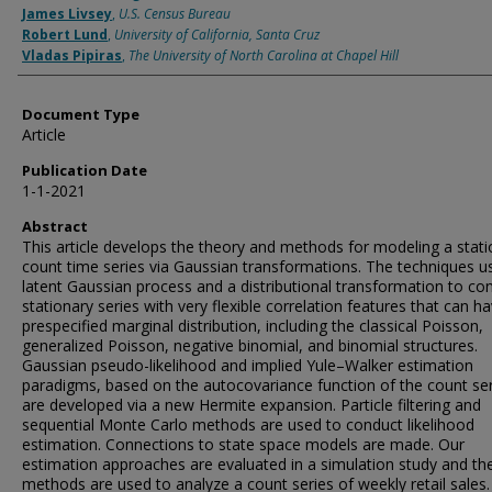
James Livsey
,
U.S. Census Bureau
Robert Lund
,
University of California, Santa Cruz
Vladas Pipiras
,
The University of North Carolina at Chapel Hill
Document Type
Article
Publication Date
1-1-2021
Abstract
This article develops the theory and methods for modeling a stat
count time series via Gaussian transformations. The techniques u
latent Gaussian process and a distributional transformation to co
stationary series with very flexible correlation features that can h
prespecified marginal distribution, including the classical Poisson,
generalized Poisson, negative binomial, and binomial structures.
Gaussian pseudo-likelihood and implied Yule–Walker estimation
paradigms, based on the autocovariance function of the count ser
are developed via a new Hermite expansion. Particle filtering and
sequential Monte Carlo methods are used to conduct likelihood
estimation. Connections to state space models are made. Our
estimation approaches are evaluated in a simulation study and th
methods are used to analyze a count series of weekly retail sales.