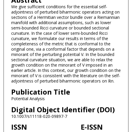
We give sufficient conditions for the essential self-
adjointness of perturbed biharmonic operators acting on
sections of a Hermitian vector bundle over a Riemannian
manifold with additional assumptions, such as lower
semi-bounded Ricci curvature or bounded sectional
curvature. In the case of lower semi-bounded Ricci
curvature, we formulate our results in terms of the
completeness of the metric that is conformal to the
original one, via a conformal factor that depends on a
minorant of the perturbing potential V. In the bounded
sectional curvature situation, we are able to relax the
growth condition on the minorant of V imposed in an
earlier article. In this context, our growth condition on the
minorant of V is consistent with the literature on the self-
adjointness of perturbed biharmonic operators on ℝn.
Publication Title
Potential Analysis
Digital Object Identifier (DOI)
10.1007/s11118-020-09897-7
ISSN
E-ISSN