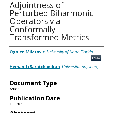
Adjointness of
Perturbed Biharmonic
Operators via
Conformally
Transformed Metrics
Authors
Ognjen Milatovic
,
University of North Florida
Follow
Hemanth Saratchandran
,
Universität Augsburg
Document Type
Article
Publication Date
1-1-2021
Abstract