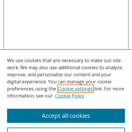
We use cookies that are necessary to make our site
work. We may also use additional cookies to analyze,
improve, and personalize our content and your
digital experience. You can manage your cookie
preferences using the
Cookie settings
link. For more
information, see our
Cookie Policy
Accept all cookies
Search