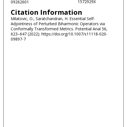
1572929X
09262601
Citation Information
Milatovic, O., Saratchandran, H. Essential Self-
Adjointness of Perturbed Biharmonic Operators via
Conformally Transformed Metrics. Potential Anal 56,
623–647 (2022). https://doi.org/10.1007/s11118-020-
09897-7