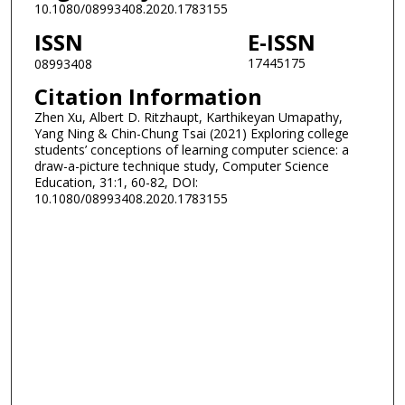
10.1080/08993408.2020.1783155
ISSN
E-ISSN
17445175
08993408
Citation Information
Zhen Xu, Albert D. Ritzhaupt, Karthikeyan Umapathy,
Yang Ning & Chin-Chung Tsai (2021) Exploring college
students’ conceptions of learning computer science: a
draw-a-picture technique study, Computer Science
Education, 31:1, 60-82, DOI:
10.1080/08993408.2020.1783155