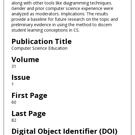
along with other tools like diagramming techniques.
Gender and prior computer science experience were
analyzed as moderators. Implications: The results
provide a baseline for future research on the topic and
preliminary evidence in using the method to discern
student learning conceptions in CS.
Publication Title
Computer Science Education
Volume
31
Issue
1
First Page
60
Last Page
82
Digital Object Identifier (DOI)