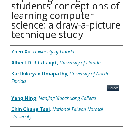
students’ conceptions of
learning computer
science: a draw-a-picture
technique study
Authors
Zhen Xu
,
University of Florida
Albert D. Ritzhaupt
,
University of Florida
Karthikeyan Umapathy
,
University of North
Florida
Follow
Yang Ning
,
Nanjing Xiaozhuang College
Chin Chung Tsai
,
National Taiwan Normal
University