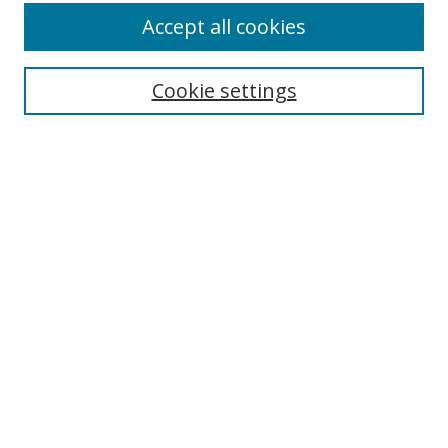
Accept all cookies
Search
Cookie settings
Enter search terms:
Select context to search:
Advanced Search
Notify me via email or
RSS
Links
UNF Digital Commons Exhibits
Thomas G. Carpenter Library
Copyright Information
Search Tips