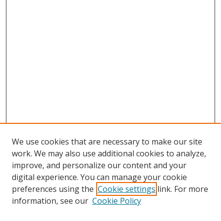
We use cookies that are necessary to make our site
work. We may also use additional cookies to analyze,
improve, and personalize our content and your
digital experience. You can manage your cookie
preferences using the
Cookie settings
link. For more
information, see our
Cookie Policy