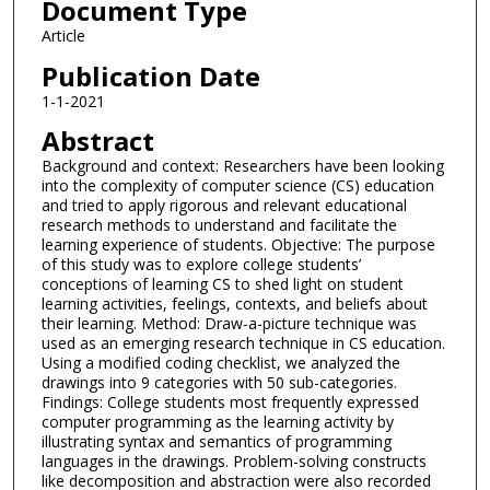
Document Type
Article
Publication Date
1-1-2021
Abstract
Background and context: Researchers have been looking
into the complexity of computer science (CS) education
and tried to apply rigorous and relevant educational
research methods to understand and facilitate the
learning experience of students. Objective: The purpose
of this study was to explore college students’
conceptions of learning CS to shed light on student
learning activities, feelings, contexts, and beliefs about
their learning. Method: Draw-a-picture technique was
used as an emerging research technique in CS education.
Using a modified coding checklist, we analyzed the
drawings into 9 categories with 50 sub-categories.
Findings: College students most frequently expressed
computer programming as the learning activity by
illustrating syntax and semantics of programming
languages in the drawings. Problem-solving constructs
like decomposition and abstraction were also recorded