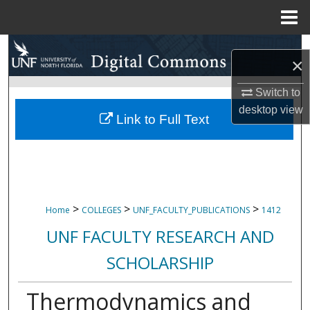
Menu
Home
Search
×
Browse Collections
Switch to
desktop
view
My Account
Link to Full Text
About
Digital Commons Network™
>
>
>
Home
COLLEGES
UNF_FACULTY_PUBLICATIONS
1412
UNF FACULTY RESEARCH AND
SCHOLARSHIP
Thermodynamics and