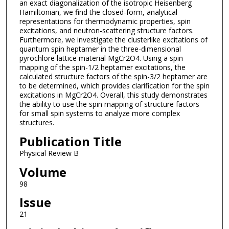
an exact diagonalization of the isotropic Heisenberg
Hamiltonian, we find the closed-form, analytical
representations for thermodynamic properties, spin
excitations, and neutron-scattering structure factors.
Furthermore, we investigate the clusterlike excitations of
quantum spin heptamer in the three-dimensional
pyrochlore lattice material MgCr2O4. Using a spin
mapping of the spin-1/2 heptamer excitations, the
calculated structure factors of the spin-3/2 heptamer are
to be determined, which provides clarification for the spin
excitations in MgCr2O4. Overall, this study demonstrates
the ability to use the spin mapping of structure factors
for small spin systems to analyze more complex
structures.
Publication Title
Physical Review B
Volume
98
Issue
21