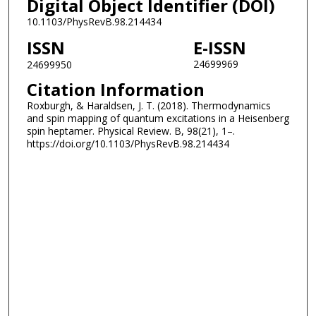
Digital Object Identifier (DOI)
10.1103/PhysRevB.98.214434
ISSN
E-ISSN
24699969
24699950
Citation Information
Roxburgh, & Haraldsen, J. T. (2018). Thermodynamics
and spin mapping of quantum excitations in a Heisenberg
spin heptamer. Physical Review. B, 98(21), 1–.
https://doi.org/10.1103/PhysRevB.98.214434