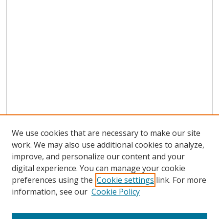
We use cookies that are necessary to make our site
work. We may also use additional cookies to analyze,
improve, and personalize our content and your
digital experience. You can manage your cookie
preferences using the
Cookie settings
link. For more
information, see our
Cookie Policy