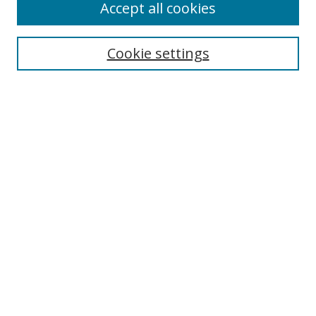
Accept all cookies
Search
Cookie settings
Enter search terms:
Select context to search:
Advanced Search
Notify me via email or
RSS
Links
UNF Digital Commons Exhibits
Thomas G. Carpenter Library
Copyright Information
Search Tips
UNF Scholar Research Profiles