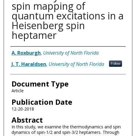
spin mapping of
quantum excitations in a
Heisenberg spin
heptamer
Authors
A. Roxburgh
,
University of North Florida
J. T. Haraldsen
,
University of North Florida
Follow
Document Type
Article
Publication Date
12-20-2018
Abstract
In this study, we examine the thermodynamics and spin
dynamics of spin-1/2 and spin-3/2 heptamers. Through