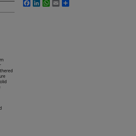
Facebook
LinkedIn
WhatsApp
Email
Share
om
r
athered
ure
olid
e
d