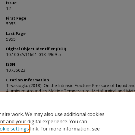
Issue
12
First Page
5953
Last Page
5955
Digital Object Identifier (DOI)
10.1007/s11661-018-4969-5
ISSN
10735623
Citation Information
Tiryakioglu. (2018). On the Intrinsic Fracture Pressure of Liquid and
Aluminum Around Its Melting Temperature. Metallurgical and Mate
Transactions. A, Physical Metallurgy and Materials Science, 49(12)
5953–5955. https://doi.org/10.1007/s11661-018-4969-5
 site work. We may also use additional cookies
nt and your digital experience. You can
okie settings
link. For more information, see