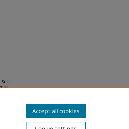
 Solid
rials
,
Accept all cookies
Cookie settings