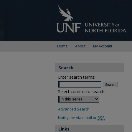
Home
About
My Account
Search
Enter search terms:
Select context to search:
Advanced Search
Notify me via email or
RSS
Links