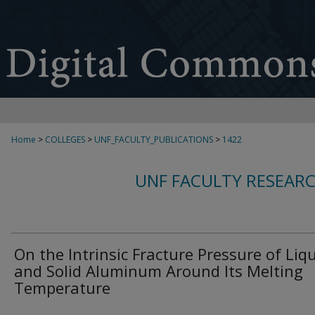
Home
>
COLLEGES
>
UNF_FACULTY_PUBLICATIONS
>
1422
UNF FACULTY RESEAR
On the Intrinsic Fracture Pressure of Liq
and Solid Aluminum Around Its Melting
Temperature