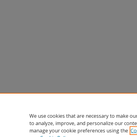
We use cookies that are necessary to make our
to analyze, improve, and personalize our conte
manage your cookie preferences using the
Co