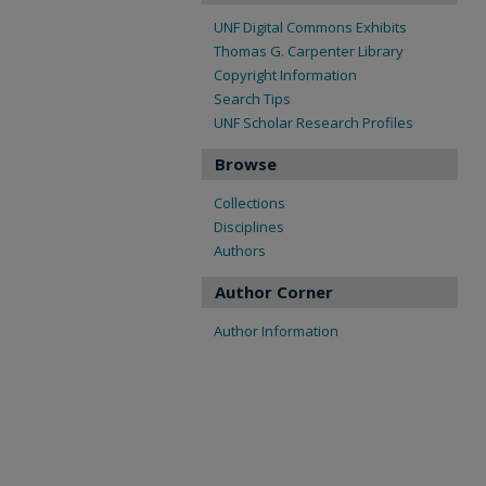
UNF Digital Commons Exhibits
Thomas G. Carpenter Library
Copyright Information
Search Tips
UNF Scholar Research Profiles
Browse
Collections
Disciplines
Authors
Author Corner
Author Information