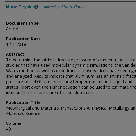
Authors
Murat Tiryakioğlu
,
University of North Florida
Document Type
Article
Publication Date
12-1-2018
Abstract
To determine the intrinsic fracture pressure of aluminum, data fr
studies that have used molecular dynamic simulations, the van de
Waals method as well as experimental observations have been g
and analyzed. Results indicate that aluminum has an intrinsic fract
pressure of − 4 GPa at its melting temperature in both liquid and s
states. Moreover, the Fisher equation can be used to estimate th
intrinsic fracture pressure of liquid aluminum.
Publication Title
Metallurgical and Materials Transactions A: Physical Metallurgy an
Materials Science
Volume
49