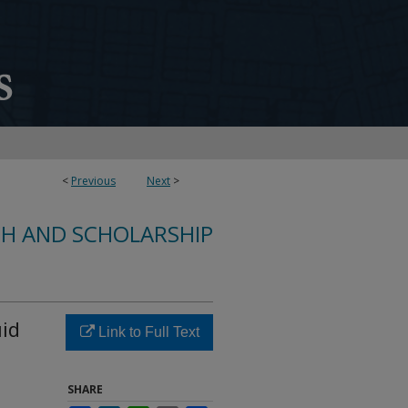
<
Previous
Next
>
CH AND SCHOLARSHIP
uid
Link to Full Text
SHARE