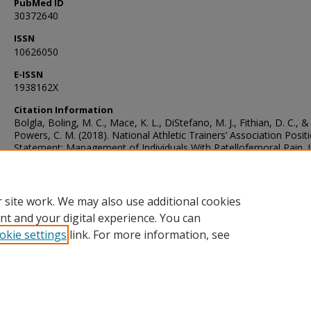
PubMed ID
30372640
ISSN
10626050
E-ISSN
1938162X
Citation Information
Bolgla, Boling, M. C., Mace, K. L., DiStefano, M. J., Fithian, D. C., &
Powers, C. M. (2018). National Athletic Trainers’ Association Posit
Statement: Management of Individuals With Patellofemoral Pain. J
of Athletic Training, 53(9), 820–836. https://doi.org/10.4085/1062
231-15
 site work. We may also use additional cookies
nt and your digital experience. You can
okie settings
link. For more information, see
Home
|
About
|
FAQ
|
My Account
|
Accessibility Statement
Privacy
Copyright