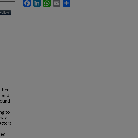
Facebook
LinkedIn
WhatsApp
Email
Share
Follow
other
r and
round:
ng to
 may
actors
t
sed