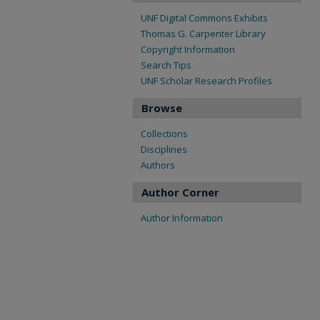
UNF Digital Commons Exhibits
Thomas G. Carpenter Library
Copyright Information
Search Tips
UNF Scholar Research Profiles
Browse
Collections
Disciplines
Authors
Author Corner
Author Information