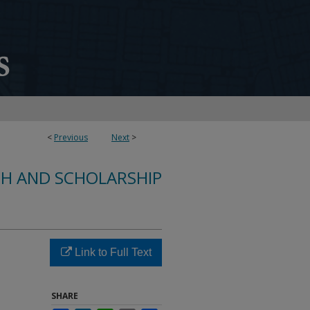
<
Previous
Next
>
CH AND SCHOLARSHIP
Link to Full Text
SHARE