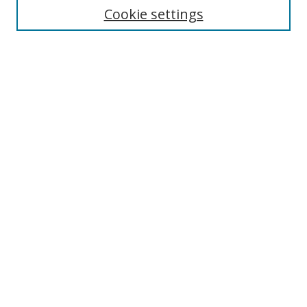
Cookie settings
Enter search terms:
Select context to search:
Advanced Search
Notify me via email or
RSS
Links
UNF Digital Commons Exhibits
Thomas G. Carpenter Library
Copyright Information
Search Tips
UNF Scholar Research Profiles
Browse