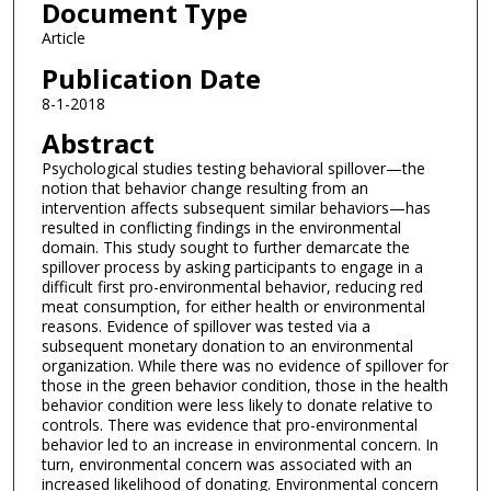
Document Type
Article
Publication Date
8-1-2018
Abstract
Psychological studies testing behavioral spillover—the
notion that behavior change resulting from an
intervention affects subsequent similar behaviors—has
resulted in conflicting findings in the environmental
domain. This study sought to further demarcate the
spillover process by asking participants to engage in a
difficult first pro-environmental behavior, reducing red
meat consumption, for either health or environmental
reasons. Evidence of spillover was tested via a
subsequent monetary donation to an environmental
organization. While there was no evidence of spillover for
those in the green behavior condition, those in the health
behavior condition were less likely to donate relative to
controls. There was evidence that pro-environmental
behavior led to an increase in environmental concern. In
turn, environmental concern was associated with an
increased likelihood of donating. Environmental concern