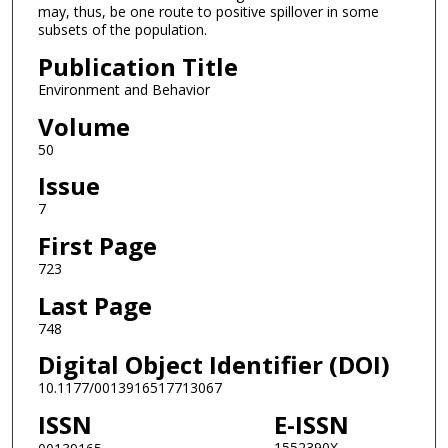
may, thus, be one route to positive spillover in some
subsets of the population.
Publication Title
Environment and Behavior
Volume
50
Issue
7
First Page
723
Last Page
748
Digital Object Identifier (DOI)
10.1177/0013916517713067
ISSN
E-ISSN
1552390X