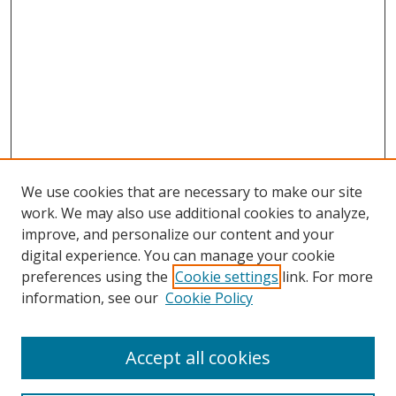
We use cookies that are necessary to make our site
work. We may also use additional cookies to analyze,
improve, and personalize our content and your
digital experience. You can manage your cookie
preferences using the
Cookie settings
link. For more
information, see our
Cookie Policy
Accept all cookies
Search