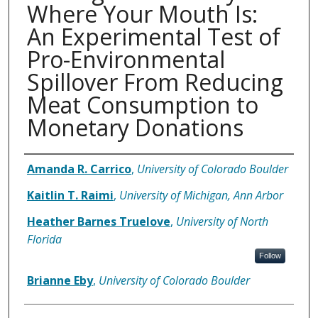
Where Your Mouth Is:
An Experimental Test of
Pro-Environmental
Spillover From Reducing
Meat Consumption to
Monetary Donations
Authors
Amanda R. Carrico
,
University of Colorado Boulder
Kaitlin T. Raimi
,
University of Michigan, Ann Arbor
Heather Barnes Truelove
,
University of North
Florida
Follow
Brianne Eby
,
University of Colorado Boulder