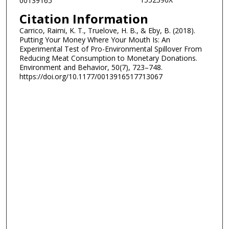
00139165
Citation Information
Carrico, Raimi, K. T., Truelove, H. B., & Eby, B. (2018).
Putting Your Money Where Your Mouth Is: An
Experimental Test of Pro-Environmental Spillover From
Reducing Meat Consumption to Monetary Donations.
Environment and Behavior, 50(7), 723–748.
https://doi.org/10.1177/0013916517713067