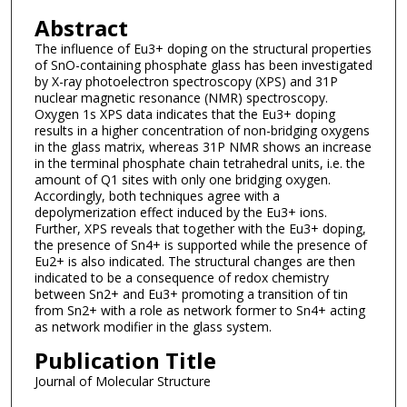
Abstract
The influence of Eu3+ doping on the structural properties
of SnO-containing phosphate glass has been investigated
by X-ray photoelectron spectroscopy (XPS) and 31P
nuclear magnetic resonance (NMR) spectroscopy.
Oxygen 1s XPS data indicates that the Eu3+ doping
results in a higher concentration of non-bridging oxygens
in the glass matrix, whereas 31P NMR shows an increase
in the terminal phosphate chain tetrahedral units, i.e. the
amount of Q1 sites with only one bridging oxygen.
Accordingly, both techniques agree with a
depolymerization effect induced by the Eu3+ ions.
Further, XPS reveals that together with the Eu3+ doping,
the presence of Sn4+ is supported while the presence of
Eu2+ is also indicated. The structural changes are then
indicated to be a consequence of redox chemistry
between Sn2+ and Eu3+ promoting a transition of tin
from Sn2+ with a role as network former to Sn4+ acting
as network modifier in the glass system.
Publication Title
Journal of Molecular Structure