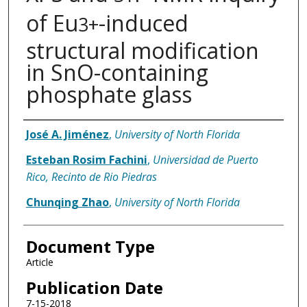
of Eu
-induced
3+
structural modification
in SnO-containing
phosphate glass
Authors
José A. Jiménez
,
University of North Florida
Esteban Rosim Fachini
,
Universidad de Puerto
Rico, Recinto de Rio Piedras
Chunqing Zhao
,
University of North Florida
Document Type
Article
Publication Date
7-15-2018