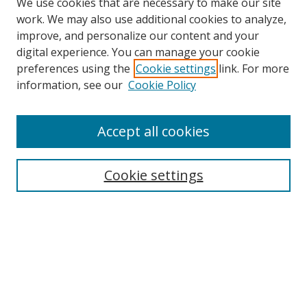
We use cookies that are necessary to make our site
work. We may also use additional cookies to analyze,
improve, and personalize our content and your
digital experience. You can manage your cookie
preferences using the
Cookie settings
link. For more
information, see our
Cookie Policy
Accept all cookies
Search
Cookie settings
Enter search terms:
Select context to search:
Advanced Search