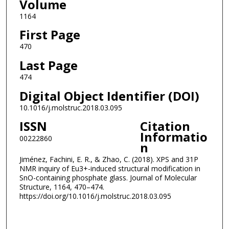
Volume
1164
First Page
470
Last Page
474
Digital Object Identifier (DOI)
10.1016/j.molstruc.2018.03.095
ISSN
Citation
Informatio
00222860
n
Jiménez, Fachini, E. R., & Zhao, C. (2018). XPS and 31P
NMR inquiry of Eu3+-induced structural modification in
SnO-containing phosphate glass. Journal of Molecular
Structure, 1164, 470–474.
https://doi.org/10.1016/j.molstruc.2018.03.095