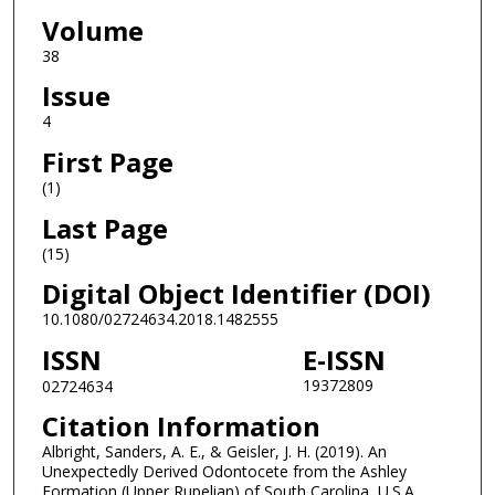
Volume
38
Issue
4
First Page
(1)
Last Page
(15)
Digital Object Identifier (DOI)
10.1080/02724634.2018.1482555
ISSN
E-ISSN
19372809
02724634
Citation Information
Albright, Sanders, A. E., & Geisler, J. H. (2019). An
Unexpectedly Derived Odontocete from the Ashley
Formation (Upper Rupelian) of South Carolina, U.S.A.