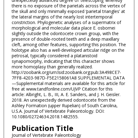
unexpectedly advanced degree of ‘telescoping’ whereby
there is no exposure of the parietals across the vertex of
the skull and only minimally exposed ‘parietal triangles’ at
the lateral margins of the nearly lost intertemporal
constriction. Phylogenetic analyses of a supermatrix of
morphological and molecular data place E. osbornei
slightly outside the odontocete crown group, with the
presence of double-rooted teeth and a deep maxillary
cleft, among other features, supporting this position. The
holotype also has a well-developed articular ridge on the
petrosal, typically considered a platanistoid
synapomorphy, indicating that this character shows
more homoplasy than generally realized.
http://zoobank.org/urn:lsid:zoobank.org:pub:3A498CE7-
7FF8-4203-987D-F5E2158061A8 SUPPLEMENTAL DATA
—Supplemental materials are available for this article for
free at www.tandfonline.com/UJVP Citation for this
article: Albright, L. B., III, A. E. Sanders, and J. H. Geisler.
2018. An unexpectedly derived odontocete from the
Ashley Formation (upper Rupelian) of South Carolina,
U.S.A. Journal of Vertebrate Paleontology. DOI:
10.1080/02724634.2018.1482555.
Publication Title
Journal of Vertebrate Paleontology