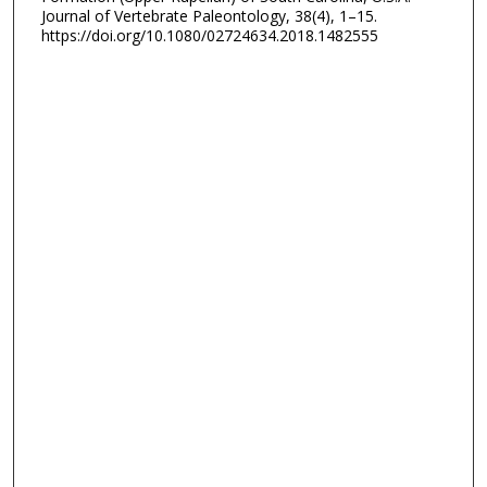
Journal of Vertebrate Paleontology, 38(4), 1–15.
https://doi.org/10.1080/02724634.2018.1482555