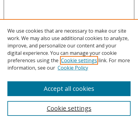
We use cookies that are necessary to make our site
work. We may also use additional cookies to analyze,
improve, and personalize our content and your
digital experience. You can manage your cookie
preferences using the
Cookie settings
link. For more
information, see our
Cookie Policy
Accept all cookies
Search
Cookie settings
Enter search terms: