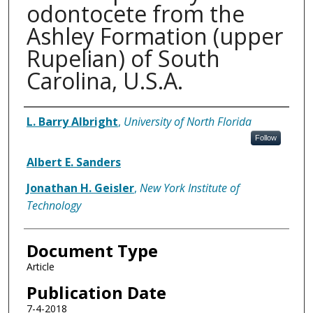
odontocete from the
Ashley Formation (upper
Rupelian) of South
Carolina, U.S.A.
Authors
L. Barry Albright
,
University of North Florida
Follow
Albert E. Sanders
Jonathan H. Geisler
,
New York Institute of
Technology
Document Type
Article
Publication Date
7-4-2018