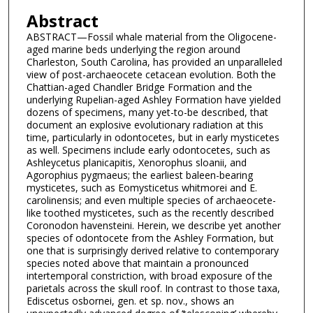
Abstract
ABSTRACT—Fossil whale material from the Oligocene-
aged marine beds underlying the region around
Charleston, South Carolina, has provided an unparalleled
view of post-archaeocete cetacean evolution. Both the
Chattian-aged Chandler Bridge Formation and the
underlying Rupelian-aged Ashley Formation have yielded
dozens of specimens, many yet-to-be described, that
document an explosive evolutionary radiation at this
time, particularly in odontocetes, but in early mysticetes
as well. Specimens include early odontocetes, such as
Ashleycetus planicapitis, Xenorophus sloanii, and
Agorophius pygmaeus; the earliest baleen-bearing
mysticetes, such as Eomysticetus whitmorei and E.
carolinensis; and even multiple species of archaeocete-
like toothed mysticetes, such as the recently described
Coronodon havensteini. Herein, we describe yet another
species of odontocete from the Ashley Formation, but
one that is surprisingly derived relative to contemporary
species noted above that maintain a pronounced
intertemporal constriction, with broad exposure of the
parietals across the skull roof. In contrast to those taxa,
Ediscetus osbornei, gen. et sp. nov., shows an