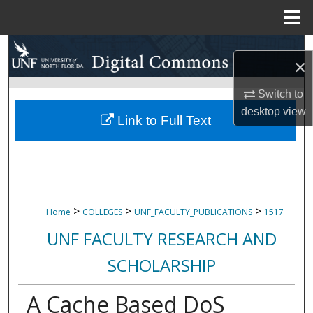
Menu
Home
Search
×
Browse Collections
Switch to
desktop
view
My Account
Link to Full Text
About
Digital Commons Network™
>
>
>
Home
COLLEGES
UNF_FACULTY_PUBLICATIONS
1517
UNF FACULTY RESEARCH AND
SCHOLARSHIP
A Cache Based DoS