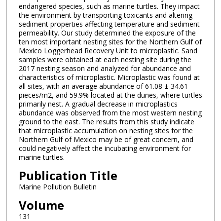
endangered species, such as marine turtles. They impact
the environment by transporting toxicants and altering
sediment properties affecting temperature and sediment
permeability. Our study determined the exposure of the
ten most important nesting sites for the Northern Gulf of
Mexico Loggerhead Recovery Unit to microplastic. Sand
samples were obtained at each nesting site during the
2017 nesting season and analyzed for abundance and
characteristics of microplastic. Microplastic was found at
all sites, with an average abundance of 61.08 ± 34.61
pieces/m2, and 59.9% located at the dunes, where turtles
primarily nest. A gradual decrease in microplastics
abundance was observed from the most western nesting
ground to the east. The results from this study indicate
that microplastic accumulation on nesting sites for the
Northern Gulf of Mexico may be of great concern, and
could negatively affect the incubating environment for
marine turtles.
Publication Title
Marine Pollution Bulletin
Volume
131