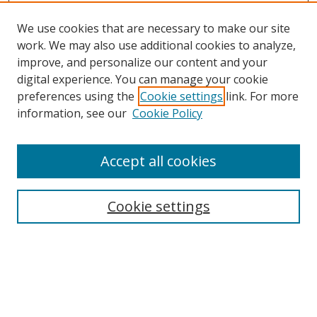
We use cookies that are necessary to make our site
work. We may also use additional cookies to analyze,
improve, and personalize our content and your
digital experience. You can manage your cookie
preferences using the
Cookie settings
link. For more
information, see our
Cookie Policy
Accept all cookies
Search
Cookie settings
Enter search terms:
Select context to search: