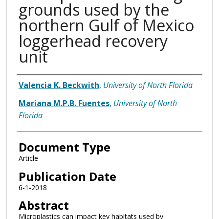
grounds used by the
northern Gulf of Mexico
loggerhead recovery
unit
Authors
Valencia K. Beckwith
,
University of North Florida
Mariana M.P.B. Fuentes
,
University of North
Florida
Document Type
Article
Publication Date
6-1-2018
Abstract
Microplastics can impact key habitats used by