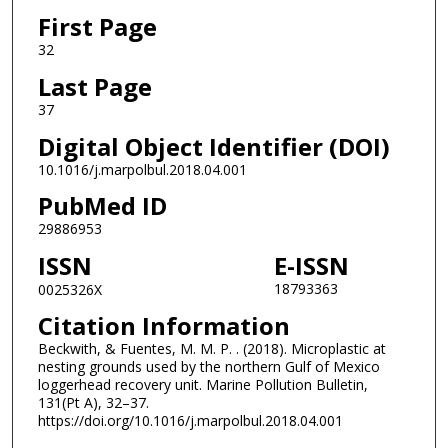
First Page
32
Last Page
37
Digital Object Identifier (DOI)
10.1016/j.marpolbul.2018.04.001
PubMed ID
29886953
ISSN
E-ISSN
18793363
0025326X
Citation Information
Beckwith, & Fuentes, M. M. P. . (2018). Microplastic at
nesting grounds used by the northern Gulf of Mexico
loggerhead recovery unit. Marine Pollution Bulletin,
131(Pt A), 32–37.
https://doi.org/10.1016/j.marpolbul.2018.04.001