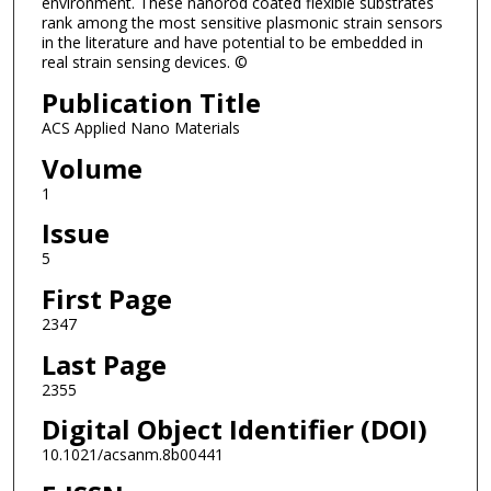
environment. These nanorod coated flexible substrates
rank among the most sensitive plasmonic strain sensors
in the literature and have potential to be embedded in
real strain sensing devices. ©
Publication Title
ACS Applied Nano Materials
Volume
1
Issue
5
First Page
2347
Last Page
2355
Digital Object Identifier (DOI)
10.1021/acsanm.8b00441