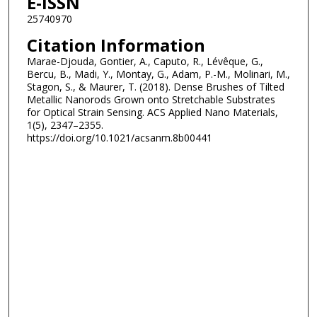
E-ISSN
25740970
Citation Information
Marae-Djouda, Gontier, A., Caputo, R., Lévêque, G.,
Bercu, B., Madi, Y., Montay, G., Adam, P.-M., Molinari, M.,
Stagon, S., & Maurer, T. (2018). Dense Brushes of Tilted
Metallic Nanorods Grown onto Stretchable Substrates
for Optical Strain Sensing. ACS Applied Nano Materials,
1(5), 2347–2355.
https://doi.org/10.1021/acsanm.8b00441