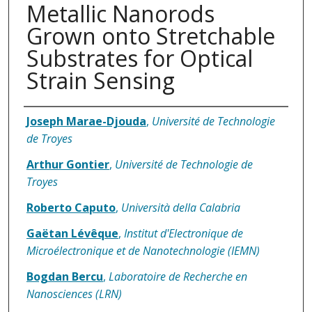
Metallic Nanorods
Grown onto Stretchable
Substrates for Optical
Strain Sensing
Authors
Joseph Marae-Djouda
,
Université de Technologie
de Troyes
Arthur Gontier
,
Université de Technologie de
Troyes
Roberto Caputo
,
Università della Calabria
Gaëtan Lévêque
,
Institut d'Electronique de
Microélectronique et de Nanotechnologie (IEMN)
Bogdan Bercu
,
Laboratoire de Recherche en
Nanosciences (LRN)