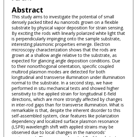
Abstract
This study aims to investigate the potential of small
densely packed tilted Au nanorods grown on a flexible
substrate by physical vapor deposition for strain sensing.
By exciting the rods with linearly polarized white light that
is perpendicularly impinging onto the sample substrate,
interesting plasmonic properties emerge. Electron
microscopy characterization shows that the rods are
grown at a shallow angle relative to the substrate, as
expected for glancing angle deposition conditions. Due
to their nonorthogonal orientation, specific coupled
multirod plasmon modes are detected for both
longitudinal and transverse illumination under illumination
normal to the substrate. In a second step, we have
performed in situ mechanical tests and showed higher
sensitivity to the applied strain for longitudinal E-field
directions, which are more strongly affected by changes
in inter-rod gaps than for transverse illumination. What is
remarkable is that, despite the inherent disorder to this
self-assembled system, clear features like polarization
dependency and localized surface plasmon resonance
(LSPR) wavelength shift with applied strains may be
observed due to local changes in the nanorods'