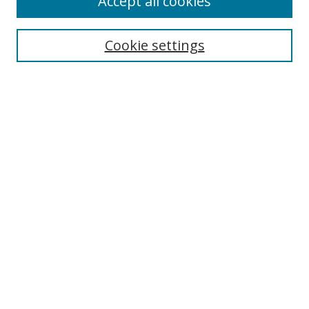
Accept all cookies
Search
Cookie settings
Enter search terms:
Select context to search:
Advanced Search
Notify me via email or
RSS
Links
UNF Digital Commons Exhibits
Thomas G. Carpenter Library
Copyright Information
Search Tips
UNF Scholar Research Profiles