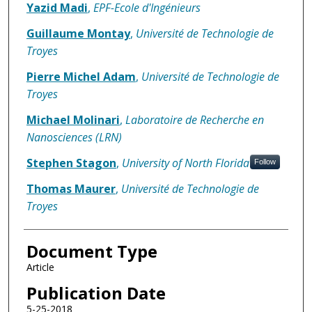
Yazid Madi
,
EPF-Ecole d'Ingénieurs
Guillaume Montay
,
Université de Technologie de
Troyes
Pierre Michel Adam
,
Université de Technologie de
Troyes
Michael Molinari
,
Laboratoire de Recherche en
Nanosciences (LRN)
Stephen Stagon
,
University of North Florida
Follow
Thomas Maurer
,
Université de Technologie de
Troyes
Document Type
Article
Publication Date
5-25-2018