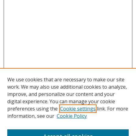
We use cookies that are necessary to make our site
work. We may also use additional cookies to analyze,
improve, and personalize our content and your
digital experience. You can manage your cookie
preferences using the
Cookie settings
link. For more
information, see our
Cookie Policy