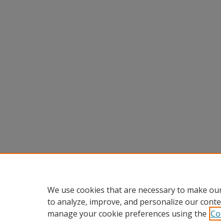
We use cookies that are necessary to make our
to analyze, improve, and personalize our conte
manage your cookie preferences using the
Co