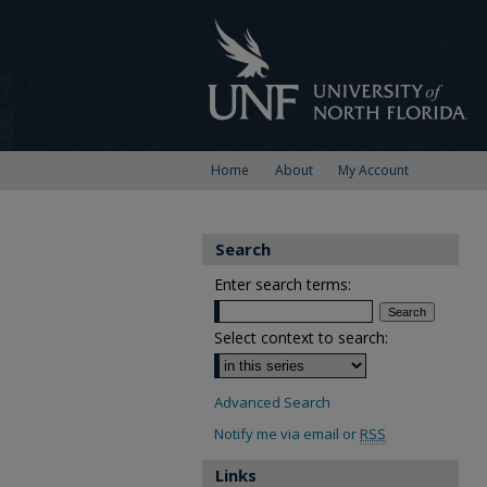
Home
About
My Account
Search
Enter search terms:
Select context to search:
Advanced Search
Notify me via email or
RSS
Links