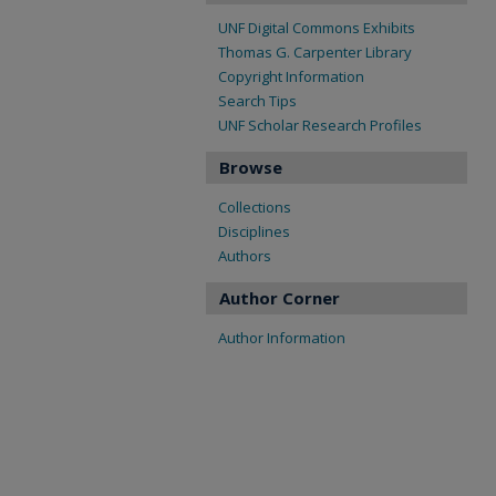
UNF Digital Commons Exhibits
Thomas G. Carpenter Library
Copyright Information
Search Tips
UNF Scholar Research Profiles
Browse
Collections
Disciplines
Authors
Author Corner
Author Information