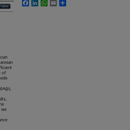
Facebook
LinkedIn
WhatsApp
Email
Share
Follow
cian
mannian
ficient
e of
vide
ΔA(p),
lts,
ame
, we
ance