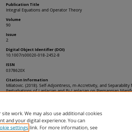
Publication Title
Integral Equations and Operator Theory
Volume
90
Issue
2
Digital Object Identifier (DOI)
10.1007/s00020-018-2452-8
ISSN
0378620X
Citation Information
Milatovic. (2018). Self-Adjointness, m-Accretivity, and Separability 
Perturbations of Laplacian and Bi-Laplacian on Riemannian Manifo
Integral Equations and Operator Theory, 90(2), 1–21.
https://doi.org/10.1007/s00020-018-2452-8
 site work. We may also use additional cookies
nt and your digital experience. You can
okie settings
link. For more information, see