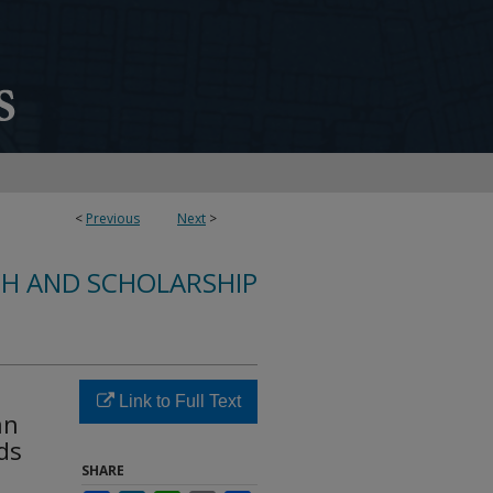
<
Previous
Next
>
CH AND SCHOLARSHIP
Link to Full Text
an
ds
SHARE