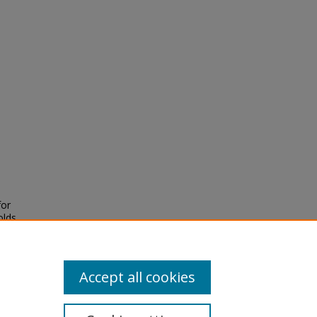
for
lds.
Accept all cookies