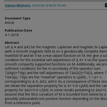
Authors
Ognjen Milatovic
,
University of North Florida
Document Type
Article
Publication Date
4-1-2018
Abstract
Let Δ A and ΔA2 be the magnetic Laplacian and magnetic bi-Lapla
(with a smooth magnetic field A) on a geodesically complete Rie
manifold M and let V be a real-valued function on M. We give a suf
condition for the essential self-adjointness of Δ A+ V on the spac
smooth compactly supported functions on M. Additionally, we pro
sufficient conditions for the m-accretivity of the operator sum
TΔA(p)+TV(p) and the self-adjointness of TΔA2(2)+TV(2), where T
TΔA2(p), TV(p) are the “maximal” operators in Lp(M) , 1 < p< ∞,
corresponding to Δ A, ΔA2, and V. As a consequence of these resu
we obtain the separation property for Δ A+ V in Lp(M) and the s
property for ΔA2+V in L2(M). In some results pertaining to ΔA2+V
assume that the Ricci curvature of M is bounded from below by a
(possibly unbounded) non-positive function depending on the dist
from a reference point.