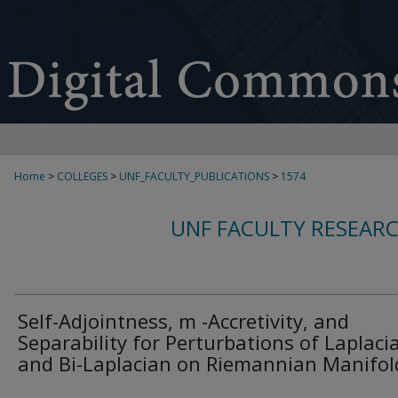
Home
>
COLLEGES
>
UNF_FACULTY_PUBLICATIONS
>
1574
UNF FACULTY RESEAR
Self-Adjointness, m -Accretivity, and
Separability for Perturbations of Laplaci
and Bi-Laplacian on Riemannian Manifol