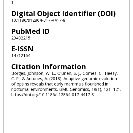
1
Digital Object Identifier (DOI)
10.1186/s12864-017-4417-8
PubMed ID
29402215
E-ISSN
14712164
Citation Information
Borges, Johnson, W. E., O’Brien, S. J., Gomes, C., Heesy,
C. P., & Antunes, A. (2018). Adaptive genomic evolution
of opsins reveals that early mammals flourished in
nocturnal environments. BMC Genomics, 19(1), 121–121.
https://doi.org/10.1186/s12864-017-4417-8