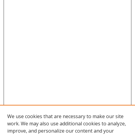
We use cookies that are necessary to make our site
work. We may also use additional cookies to analyze,
improve, and personalize our content and your