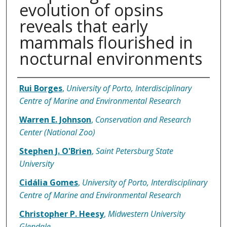
evolution of opsins
reveals that early
mammals flourished in
nocturnal environments
Authors
Rui Borges
,
University of Porto, Interdisciplinary
Centre of Marine and Environmental Research
Warren E. Johnson
,
Conservation and Research
Center (National Zoo)
Stephen J. O'Brien
,
Saint Petersburg State
University
Cidália Gomes
,
University of Porto, Interdisciplinary
Centre of Marine and Environmental Research
Christopher P. Heesy
,
Midwestern University
Glendale