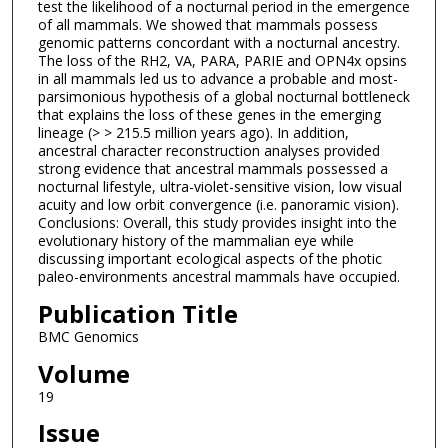
test the likelihood of a nocturnal period in the emergence
of all mammals. We showed that mammals possess
genomic patterns concordant with a nocturnal ancestry.
The loss of the RH2, VA, PARA, PARIE and OPN4x opsins
in all mammals led us to advance a probable and most-
parsimonious hypothesis of a global nocturnal bottleneck
that explains the loss of these genes in the emerging
lineage (> > 215.5 million years ago). In addition,
ancestral character reconstruction analyses provided
strong evidence that ancestral mammals possessed a
nocturnal lifestyle, ultra-violet-sensitive vision, low visual
acuity and low orbit convergence (i.e. panoramic vision).
Conclusions: Overall, this study provides insight into the
evolutionary history of the mammalian eye while
discussing important ecological aspects of the photic
paleo-environments ancestral mammals have occupied.
Publication Title
BMC Genomics
Volume
19
Issue