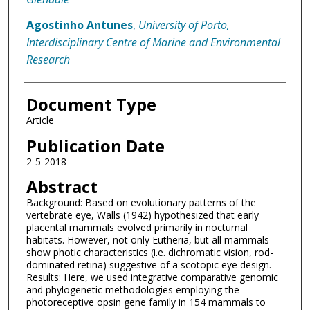
Agostinho Antunes
,
University of Porto,
Interdisciplinary Centre of Marine and Environmental
Research
Document Type
Article
Publication Date
2-5-2018
Abstract
Background: Based on evolutionary patterns of the
vertebrate eye, Walls (1942) hypothesized that early
placental mammals evolved primarily in nocturnal
habitats. However, not only Eutheria, but all mammals
show photic characteristics (i.e. dichromatic vision, rod-
dominated retina) suggestive of a scotopic eye design.
Results: Here, we used integrative comparative genomic
and phylogenetic methodologies employing the
photoreceptive opsin gene family in 154 mammals to