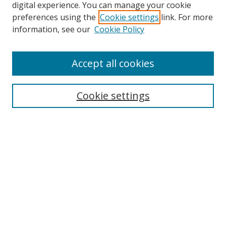
digital experience. You can manage your cookie
preferences using the
Cookie settings
link. For more
information, see our
Cookie Policy
Accept all cookies
Search
Cookie settings
Enter search terms:
Select context to search:
Advanced Search
Notify me via email or
RSS
Links