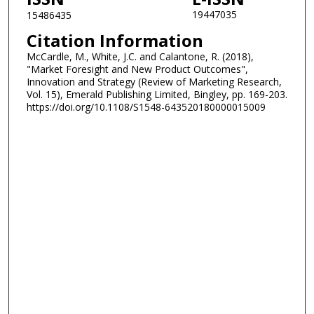
19447035
15486435
Citation Information
McCardle, M., White, J.C. and Calantone, R. (2018),
"Market Foresight and New Product Outcomes",
Innovation and Strategy (Review of Marketing Research,
Vol. 15), Emerald Publishing Limited, Bingley, pp. 169-203.
https://doi.org/10.1108/S1548-643520180000015009