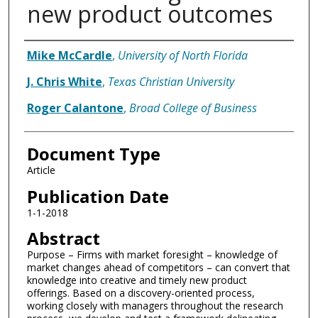
new product outcomes
Authors
Mike McCardle
,
University of North Florida
J. Chris White
,
Texas Christian University
Roger Calantone
,
Broad College of Business
Document Type
Article
Publication Date
1-1-2018
Abstract
Purpose – Firms with market foresight – knowledge of
market changes ahead of competitors – can convert that
knowledge into creative and timely new product
offerings. Based on a discovery-oriented process,
working closely with managers throughout the research