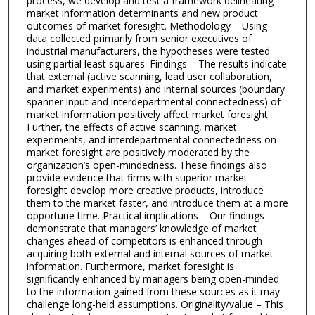
process, we develop and test a framework delineating
market information determinants and new product
outcomes of market foresight. Methodology – Using
data collected primarily from senior executives of
industrial manufacturers, the hypotheses were tested
using partial least squares. Findings – The results indicate
that external (active scanning, lead user collaboration,
and market experiments) and internal sources (boundary
spanner input and interdepartmental connectedness) of
market information positively affect market foresight.
Further, the effects of active scanning, market
experiments, and interdepartmental connectedness on
market foresight are positively moderated by the
organization’s open-mindedness. These findings also
provide evidence that firms with superior market
foresight develop more creative products, introduce
them to the market faster, and introduce them at a more
opportune time. Practical implications – Our findings
demonstrate that managers’ knowledge of market
changes ahead of competitors is enhanced through
acquiring both external and internal sources of market
information. Furthermore, market foresight is
significantly enhanced by managers being open-minded
to the information gained from these sources as it may
challenge long-held assumptions. Originality/value – This