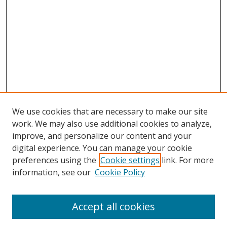
We use cookies that are necessary to make our site
work. We may also use additional cookies to analyze,
improve, and personalize our content and your
digital experience. You can manage your cookie
preferences using the
Cookie settings
link. For more
information, see our
Cookie Policy
Accept all cookies
Search