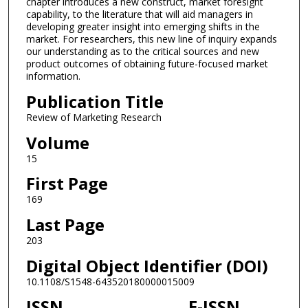
chapter introduces a new construct, market foresight
capability, to the literature that will aid managers in
developing greater insight into emerging shifts in the
market. For researchers, this new line of inquiry expands
our understanding as to the critical sources and new
product outcomes of obtaining future-focused market
information.
Publication Title
Review of Marketing Research
Volume
15
First Page
169
Last Page
203
Digital Object Identifier (DOI)
10.1108/S1548-643520180000015009
ISSN
E-ISSN