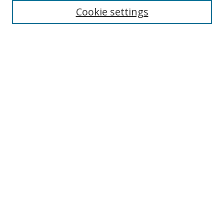
Cookie settings
Enter search terms:
Select context to search:
Advanced Search
Notify me via email or
RSS
Links
UNF Digital Commons Exhibits
Thomas G. Carpenter Library
Copyright Information
Search Tips
UNF Scholar Research Profiles
Browse