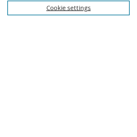
Cookie settings
Enter search terms:
Select context to search:
Advanced Search
Notify me via email or
RSS
Links
UNF Digital Commons Exhibits
Thomas G. Carpenter Library
Copyright Information
Search Tips
UNF Scholar Research Profiles
Browse