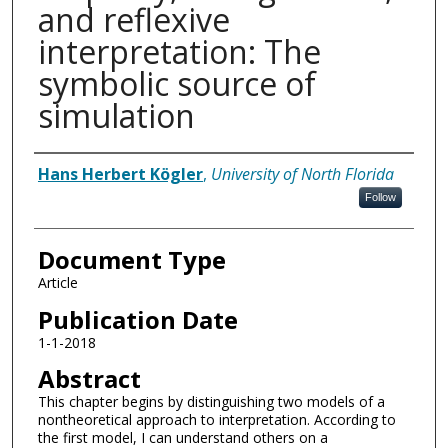
and reflexive
interpretation: The
symbolic source of
simulation
Authors
Hans Herbert Kögler
,
University of North Florida
Follow
Document Type
Article
Publication Date
1-1-2018
Abstract
This chapter begins by distinguishing two models of a
nontheoretical approach to interpretation. According to
the first model, I can understand others on a