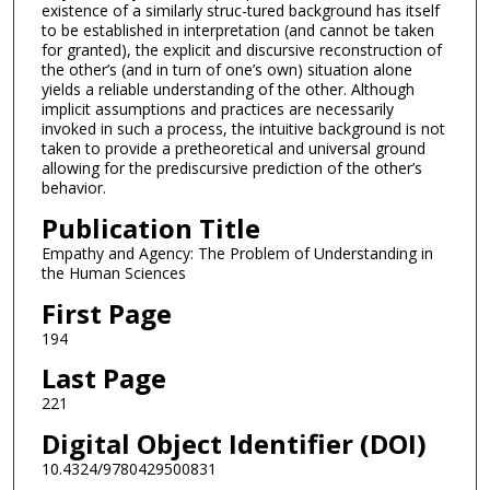
existence of a similarly struc-tured background has itself
to be established in interpretation (and cannot be taken
for granted), the explicit and discursive reconstruction of
the other’s (and in turn of one’s own) situation alone
yields a reliable understanding of the other. Although
implicit assumptions and practices are necessarily
invoked in such a process, the intuitive background is not
taken to provide a pretheoretical and universal ground
allowing for the prediscursive prediction of the other’s
behavior.
Publication Title
Empathy and Agency: The Problem of Understanding in
the Human Sciences
First Page
194
Last Page
221
Digital Object Identifier (DOI)
10.4324/9780429500831