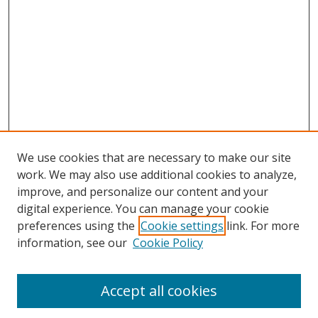
We use cookies that are necessary to make our site
work. We may also use additional cookies to analyze,
improve, and personalize our content and your
digital experience. You can manage your cookie
preferences using the
Cookie settings
link. For more
information, see our
Cookie Policy
Accept all cookies
Search