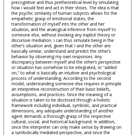
precognitive and thus pretheoretical level by simulating
how I would feel and act in their shoes. The idea is that
the psychic similarity of human subjects allows for the
empathetic grasp of emotional states, the
transformation of myself into the other and her
situation, and the analogical inference from myself to
someone else, without invoking any explicit theory or
discursive mediation. I can thus simulate being in the
other’s situation and, given that I and the other are
basically similar, understand and predict the other’s
behavior by observing my own responses. Any
discrepancy between myself and the other’s perspective
or situation has somehow to be integrated, or “added
on,” to what is basically an intuitive and psychological
process of understanding. According to the second
model, understanding someone else requires in principle
an interpretive reconstruction of their basic beliefs,
assumptions, and practices. Since the meaning of a
situation is taken to be disclosed through a holistic
framework including individual, symbolic, and practical
dimensions, any adequate understanding of another
agent demands a thorough grasp of the respective
cultural, social, and historical background. In addition,
since the interpreter can only make sense by drawing on
a symbolically mediated perspective, and since the