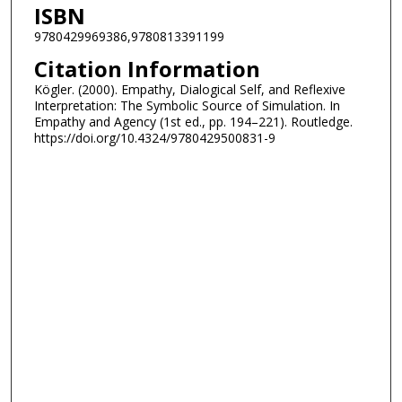
ISBN
9780429969386,9780813391199
Citation Information
Kögler. (2000). Empathy, Dialogical Self, and Reflexive
Interpretation: The Symbolic Source of Simulation. In
Empathy and Agency (1st ed., pp. 194–221). Routledge.
https://doi.org/10.4324/9780429500831-9