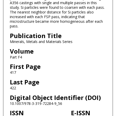
A356 castings with single and multiple passes in this
study. Si particles were found to coarsen with each pass.
The nearest neighbor distance for Si particles also
increased with each FSP pass, indicating that
microstructure became more homogeneous after each
pass.
Publication Title
Minerals, Metals and Materials Series
Volume
Part F4
First Page
417
Last Page
422
Digital Object Identifier (DOI)
10.1007/978-3-319-72284-9_56
ISSN
E-ISSN