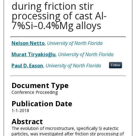
during friction stir
processing of cast Al-
7%Si–0.4%Mg alloys
Authors
Nelson Netto
,
University of North Florida
Murat Tiryakioğlu
,
University of North Florida
Paul D. Eason
,
University of North Florida
Follow
Document Type
Conference Proceeding
Publication Date
1-1-2018
Abstract
The evolution of microstructure, specifically Si eutectic
particles, was investigated after friction stir processing of