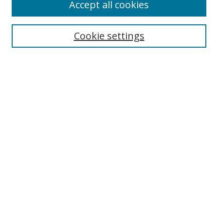
Accept all cookies
Search
Cookie settings
Enter search terms:
Select context to search:
Advanced Search
Notify me via email or
RSS
Links
UNF Digital Commons Exhibits
Thomas G. Carpenter Library
Copyright Information
Search Tips
UNF Scholar Research Profiles