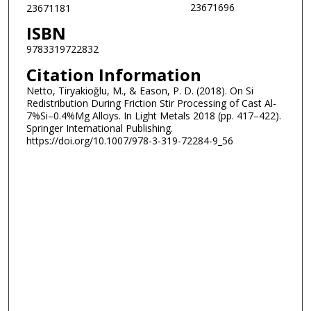
23671696
23671181
ISBN
9783319722832
Citation Information
Netto, Tiryakioğlu, M., & Eason, P. D. (2018). On Si
Redistribution During Friction Stir Processing of Cast Al-
7%Si–0.4%Mg Alloys. In Light Metals 2018 (pp. 417–422).
Springer International Publishing.
https://doi.org/10.1007/978-3-319-72284-9_56