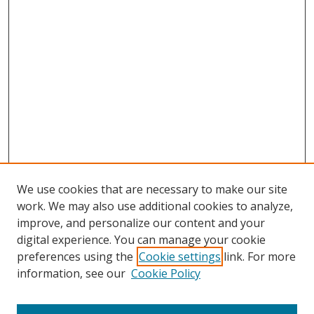
We use cookies that are necessary to make our site
work. We may also use additional cookies to analyze,
improve, and personalize our content and your
digital experience. You can manage your cookie
preferences using the
Cookie settings
link. For more
information, see our
Cookie Policy