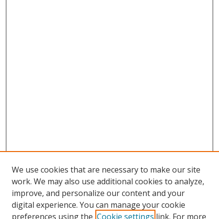
We use cookies that are necessary to make our site
work. We may also use additional cookies to analyze,
improve, and personalize our content and your
digital experience. You can manage your cookie
preferences using the
Cookie settings
link. For more