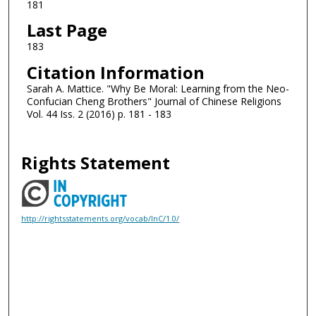
181
Last Page
183
Citation Information
Sarah A. Mattice. "Why Be Moral: Learning from the Neo-
Confucian Cheng Brothers" Journal of Chinese Religions
Vol. 44 Iss. 2 (2016) p. 181 - 183
Rights Statement
http://rightsstatements.org/vocab/InC/1.0/