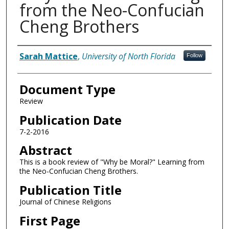
from the Neo-Confucian
Cheng Brothers
Authors
Sarah Mattice
,
University of North Florida
Follow
Document Type
Review
Publication Date
7-2-2016
Abstract
This is a book review of "Why be Moral?" Learning from
the Neo-Confucian Cheng Brothers.
Publication Title
Journal of Chinese Religions
First Page