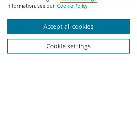
information, see our
Cookie Policy
Accept all cookies
Search
Cookie settings
Enter search terms:
Select context to search:
Advanced Search
Notify me via email or
RSS
Links
UNF Digital Commons Exhibits