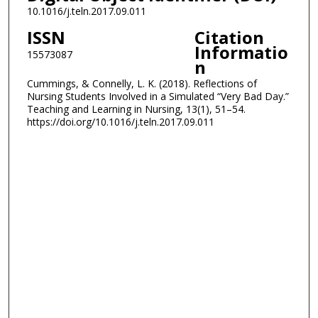
10.1016/j.teln.2017.09.011
ISSN
Citation
Informatio
15573087
n
Cummings, & Connelly, L. K. (2018). Reflections of
Nursing Students Involved in a Simulated “Very Bad Day.”
Teaching and Learning in Nursing, 13(1), 51–54.
https://doi.org/10.1016/j.teln.2017.09.011