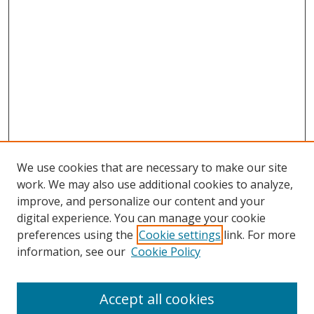
We use cookies that are necessary to make our site
work. We may also use additional cookies to analyze,
improve, and personalize our content and your
digital experience. You can manage your cookie
preferences using the
Cookie settings
link. For more
information, see our
Cookie Policy
Accept all cookies
Search