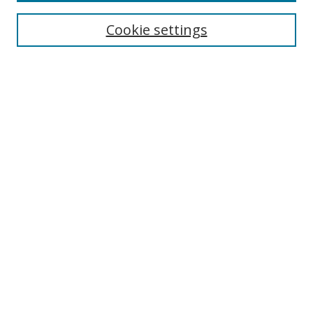
Cookie settings
Enter search terms:
Select context to search:
Advanced Search
Notify me via email or
RSS
Links
UNF Digital Commons Exhibits
Thomas G. Carpenter Library
Copyright Information
Search Tips
UNF Scholar Research Profiles
Browse