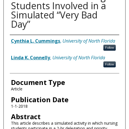
Students Involved in a
Simulated “Very Bad
Day”
Authors
Cynthia L. Cummings
,
University of North Florida
Follow
Linda K. Connelly
,
University of North Florida
Follow
Document Type
Article
Publication Date
1-1-2018
Abstract
This article describes a simulated activity in which nursing
students participate in a 2-hr delegation and priority