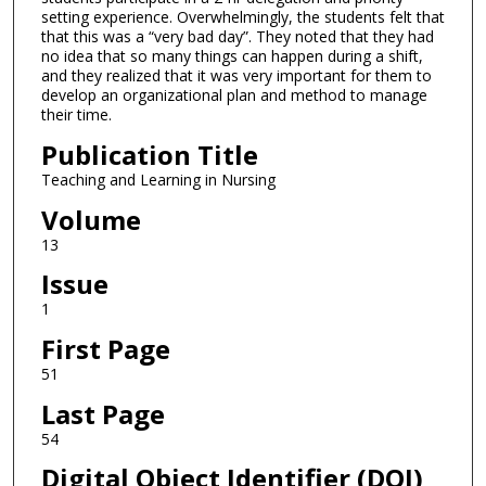
setting experience. Overwhelmingly, the students felt that
that this was a “very bad day”. They noted that they had
no idea that so many things can happen during a shift,
and they realized that it was very important for them to
develop an organizational plan and method to manage
their time.
Publication Title
Teaching and Learning in Nursing
Volume
13
Issue
1
First Page
51
Last Page
54
Digital Object Identifier (DOI)