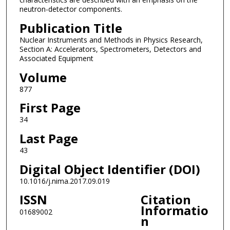
neutron-detector components.
Publication Title
Nuclear Instruments and Methods in Physics Research,
Section A: Accelerators, Spectrometers, Detectors and
Associated Equipment
Volume
877
First Page
34
Last Page
43
Digital Object Identifier (DOI)
10.1016/j.nima.2017.09.019
ISSN
Citation
Informatio
01689002
n