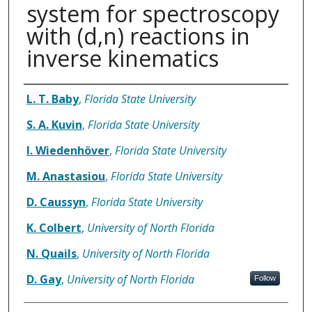
system for spectroscopy
with (d,n) reactions in
inverse kinematics
Authors
L. T. Baby
,
Florida State University
S. A. Kuvin
,
Florida State University
I. Wiedenhöver
,
Florida State University
M. Anastasiou
,
Florida State University
D. Caussyn
,
Florida State University
K. Colbert
,
University of North Florida
N. Quails
,
University of North Florida
D. Gay
,
University of North Florida
Follow