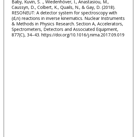
Baby, Kuvin, S. ., Wiedenhöver, I., Anastasiou, M.,
Caussyn, D., Colbert, K., Quails, N., & Gay, D. (2018).
RESONEUT: A detector system for spectroscopy with
(d,n) reactions in inverse kinematics. Nuclear Instruments
& Methods in Physics Research. Section A, Accelerators,
Spectrometers, Detectors and Associated Equipment,
877(C), 34–43. https://doi.org/10.1016/j.nima.2017.09.019