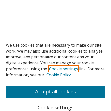
We use cookies that are necessary to make our site
work. We may also use additional cookies to analyze,
improve, and personalize our content and your
digital experience. You can manage your cookie
preferences using the
Cookie settings
link. For more
information, see our
Cookie Policy
Accept all cookies
Search
Cookie settings
Enter search terms: