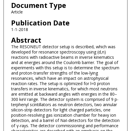
Document Type
Article
Publication Date
1-1-2018
Abstract
The RESONEUT detector setup is described, which was
developed for resonance spectroscopy using (d,n)
reactions with radioactive beams in inverse kinematics
and at energies around the Coulomb barrier. The goal of
experiments with this setup is to determine the spectrum
and proton-transfer strengths of the low-lying
resonances, which have an impact on astrophysical
reaction rates. The setup is optimized for l=0 proton
transfers in inverse kinematics, for which most neutrons
are emitted at backward angles with energies in the 80–
300 keV range. The detector system is comprised of 9 p-
terphenyl scintillators as neutron detectors, two annular
silicon-strip detectors for light charged particles, one
position-resolving gas ionization chamber for heavy ion
detection, and a barrel of NaI-detectors for the detection
of γ-rays. The detector commissioning and performance
characteristics are described with an emphasis on the