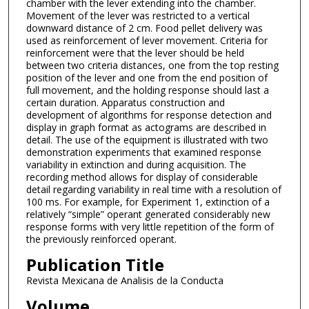
chamber with the lever extending into the chamber.
Movement of the lever was restricted to a vertical
downward distance of 2 cm. Food pellet delivery was
used as reinforcement of lever movement. Criteria for
reinforcement were that the lever should be held
between two criteria distances, one from the top resting
position of the lever and one from the end position of
full movement, and the holding response should last a
certain duration. Apparatus construction and
development of algorithms for response detection and
display in graph format as actograms are described in
detail. The use of the equipment is illustrated with two
demonstration experiments that examined response
variability in extinction and during acquisition. The
recording method allows for display of considerable
detail regarding variability in real time with a resolution of
100 ms. For example, for Experiment 1, extinction of a
relatively “simple” operant generated considerably new
response forms with very little repetition of the form of
the previously reinforced operant.
Publication Title
Revista Mexicana de Analisis de la Conducta
Volume