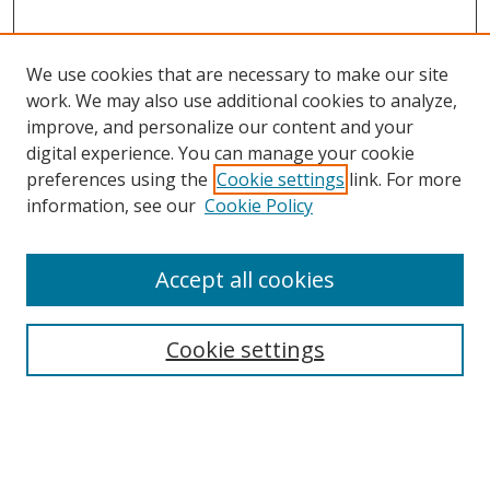
We use cookies that are necessary to make our site
work. We may also use additional cookies to analyze,
improve, and personalize our content and your
digital experience. You can manage your cookie
preferences using the
Cookie settings
link. For more
information, see our
Cookie Policy
Accept all cookies
Search
Cookie settings
Enter search terms:
Select context to search: