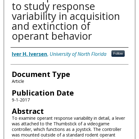
to study response
variability in acquisition
and extinction of
operant behavior
Authors
Iver H. Iversen
,
University of North Florida
Follow
Document Type
Article
Publication Date
9-1-2017
Abstract
To examine operant response variability in detail, a lever
was attached to the Thumbstick of a videogame
controller, which functions as a joystick. The controller
was mounted outside of a standard rodent operant