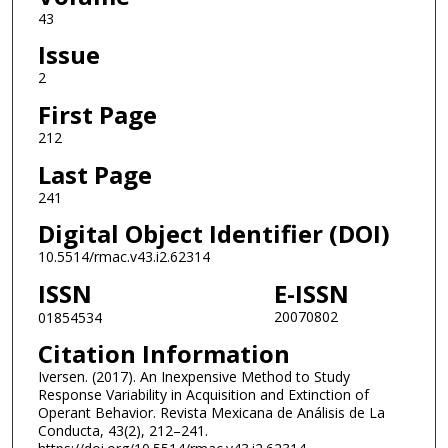
43
Issue
2
First Page
212
Last Page
241
Digital Object Identifier (DOI)
10.5514/rmac.v43.i2.62314
ISSN
E-ISSN
20070802
01854534
Citation Information
Iversen. (2017). An Inexpensive Method to Study
Response Variability in Acquisition and Extinction of
Operant Behavior. Revista Mexicana de Análisis de La
Conducta, 43(2), 212–241.