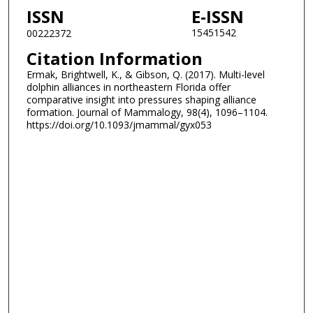
ISSN
E-ISSN
15451542
00222372
Citation Information
Ermak, Brightwell, K., & Gibson, Q. (2017). Multi-level
dolphin alliances in northeastern Florida offer
comparative insight into pressures shaping alliance
formation. Journal of Mammalogy, 98(4), 1096–1104.
https://doi.org/10.1093/jmammal/gyx053