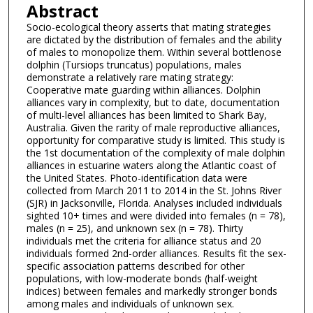
Abstract
Socio-ecological theory asserts that mating strategies
are dictated by the distribution of females and the ability
of males to monopolize them. Within several bottlenose
dolphin (Tursiops truncatus) populations, males
demonstrate a relatively rare mating strategy:
Cooperative mate guarding within alliances. Dolphin
alliances vary in complexity, but to date, documentation
of multi-level alliances has been limited to Shark Bay,
Australia. Given the rarity of male reproductive alliances,
opportunity for comparative study is limited. This study is
the 1st documentation of the complexity of male dolphin
alliances in estuarine waters along the Atlantic coast of
the United States. Photo-identification data were
collected from March 2011 to 2014 in the St. Johns River
(SJR) in Jacksonville, Florida. Analyses included individuals
sighted 10+ times and were divided into females (n = 78),
males (n = 25), and unknown sex (n = 78). Thirty
individuals met the criteria for alliance status and 20
individuals formed 2nd-order alliances. Results fit the sex-
specific association patterns described for other
populations, with low-moderate bonds (half-weight
indices) between females and markedly stronger bonds
among males and individuals of unknown sex.