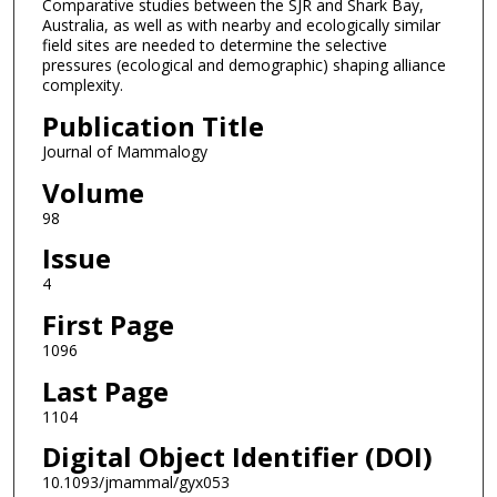
Comparative studies between the SJR and Shark Bay,
Australia, as well as with nearby and ecologically similar
field sites are needed to determine the selective
pressures (ecological and demographic) shaping alliance
complexity.
Publication Title
Journal of Mammalogy
Volume
98
Issue
4
First Page
1096
Last Page
1104
Digital Object Identifier (DOI)
10.1093/jmammal/gyx053