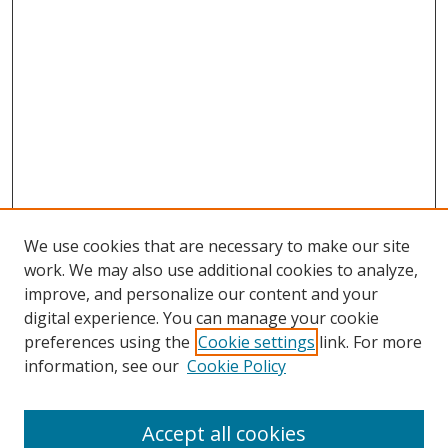
We use cookies that are necessary to make our site
work. We may also use additional cookies to analyze,
improve, and personalize our content and your
digital experience. You can manage your cookie
preferences using the
Cookie settings
link. For more
information, see our
Cookie Policy
Accept all cookies