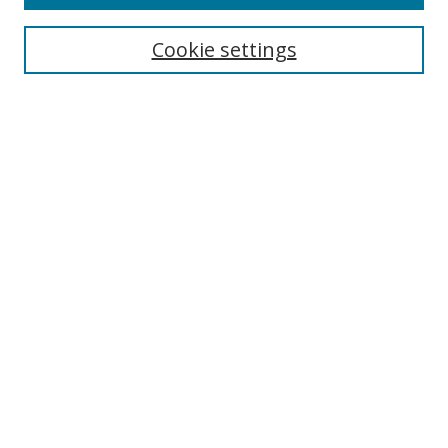
Search
Cookie settings
Enter search terms:
Select context to search:
Advanced Search
Notify me via email or
RSS
Links
UNF Digital Commons Exhibits
Thomas G. Carpenter Library
Copyright Information
Search Tips
UNF Scholar Research Profiles