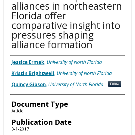
alliances in northeastern
Florida offer
comparative insight into
pressures shaping
alliance formation
Authors
Jessica Ermak
,
University of North Florida
Kristin Brightwell
,
University of North Florida
Quincy Gibson
,
University of North Florida
Follow
Document Type
Article
Publication Date
8-1-2017